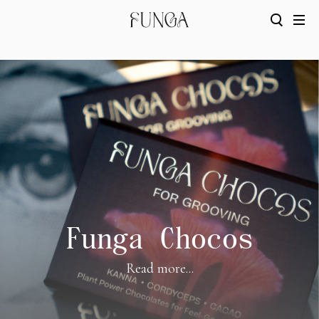
Funga Chocos
Read more...