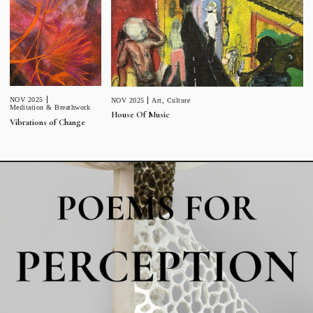
NOV 2025
NOV 2025
Art
,
Culture
Meditation & Breathwork
House Of Music
Vibrations of Change