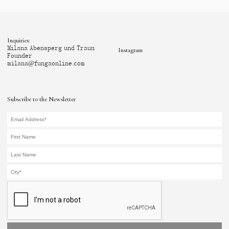
Inquiries:
Milana Abensperg und Traun
Instagram
Founder
milana@fungaonline.com
Subscribe to the Newsletter