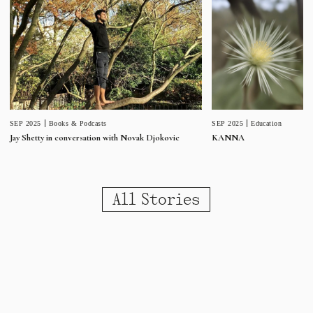
SEP 2025
Education
SEP 2025
Books & Podcasts
KANNA
Jay Shetty in conversation with Novak Djokovic
All Stories