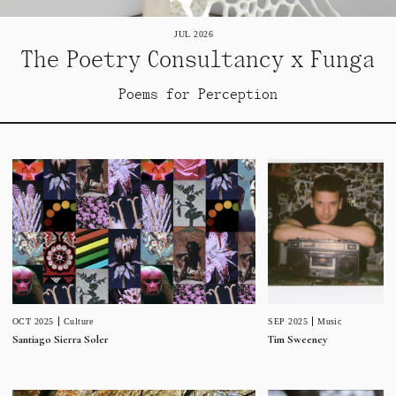
JUL 2026
The Poetry Consultancy x Funga
Poems for Perception
SEP 2025
Music
OCT 2025
Culture
Tim Sweeney
Santiago Sierra Soler