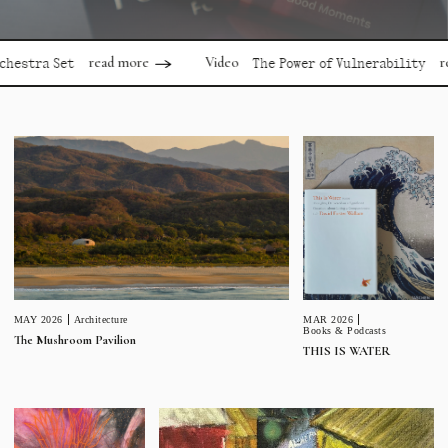
read more
read mor
Video
a Set
The Power of Vulnerability
MAR 2026
MAY 2026
Architecture
Books & Podcasts
The Mushroom Pavilion
THIS IS WATER