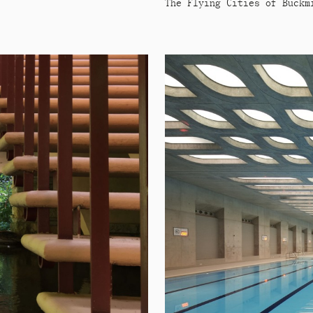
The Flying Cities of Buckm