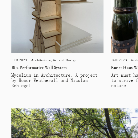
FEB 2023
Architecture
,
Art and Design
JAN 2023
Arch
Bio-Performative Wall System
Kunst Haus W
Mycelium in Architecture. A project
Art must h
by Honor Weatherall and Nicolas
to strive 
Schlegel
nature.