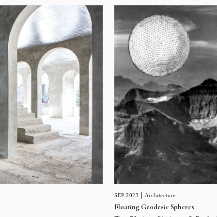
SEP 2023
Architecture
Floating Geodesic Spheres