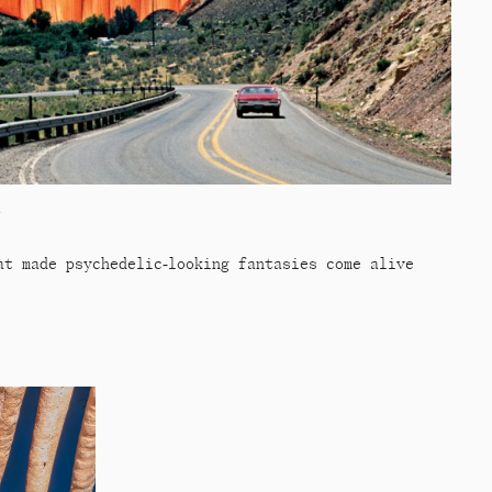
n
at made psychedelic-looking fantasies come alive