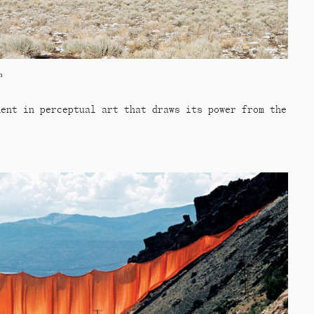
n
ment in perceptual art that draws its power from the