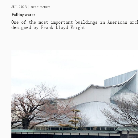
JUL 2023
Architecture
Fallingwater
One of the most important buildings in American arc
designed by Frank Lloyd Wright