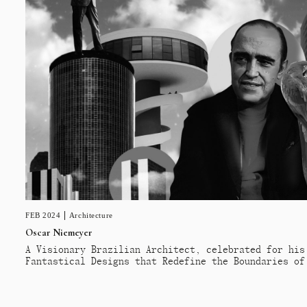
FEB 2024
Architecture
Oscar Niemeyer
A Visionary Brazilian Architect, celebrated for his
Fantastical Designs that Redefine the Boundaries of