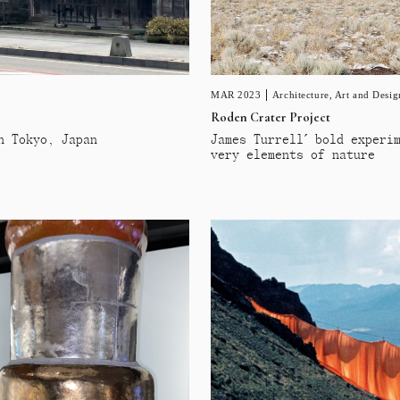
MAR 2023
Architecture
,
Art and Desig
Roden Crater Project
n Tokyo, Japan
James Turrell´ bold experi
very elements of nature