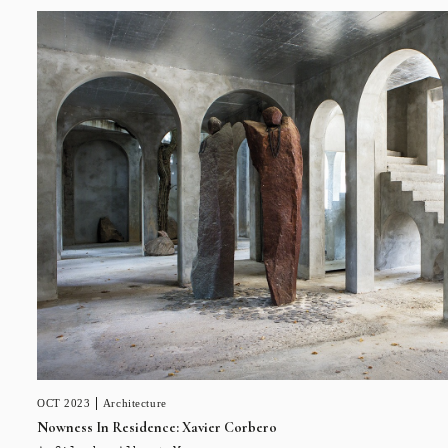
OCT 2023
Architecture
Nowness In Residence: Xavier Corbero