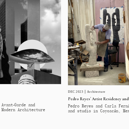
DEC 2023
Architecture
Pedro Reyes´ Artist Residency and
 Avant-Garde and
Pedro Reyes and Carla Fern
 Modern Architecture
and studio in Coyoacán, Me