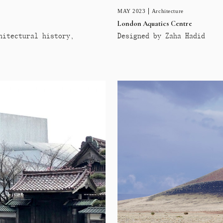
MAY 2023
Architecture
London Aquatics Centre
hitectural history,
Designed by Zaha Hadid