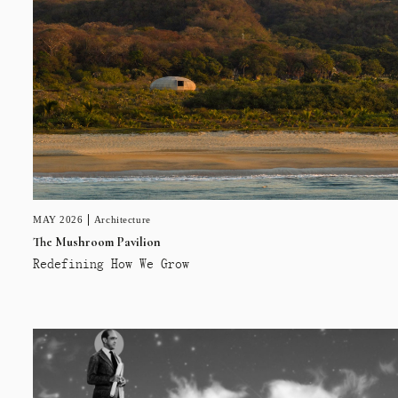
MAY 2026
Architecture
The Mushroom Pavilion
Redefining How We Grow