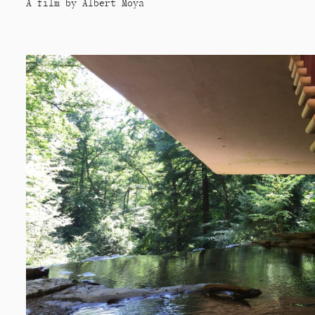
A film by Albert Moya