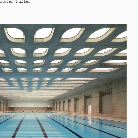
inster Fuller