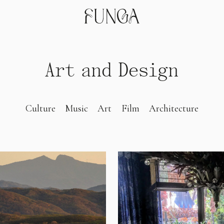
Art and Design
Culture
Music
Art
Film
Architecture