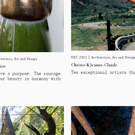
DEC 2022
Architecture
,
Art and Desig
itecture
,
Art and Design
Christo & Jeanne-Claude
ien
Two exceptional artists th
ave a purpose. The courage
for beauty in harmony with