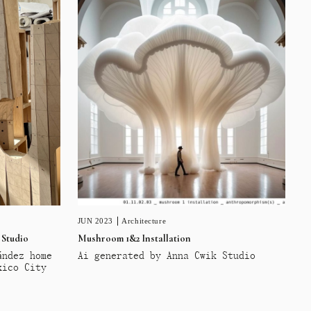
JUN 2023
Architecture
 Studio
Mushroom 1&2 Installation
ández home
Ai generated by Anna Cwik Studio
xico City