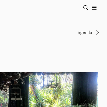
Agenda