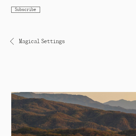
Subscribe
Magical Settings