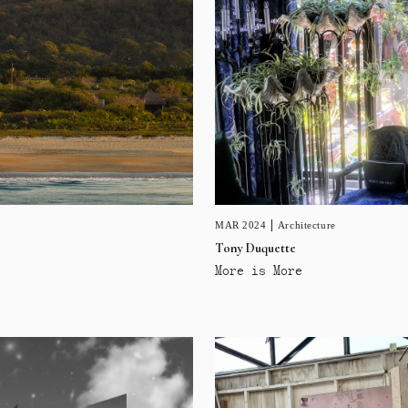
MAR 2024
Architecture
Tony Duquette
More is More