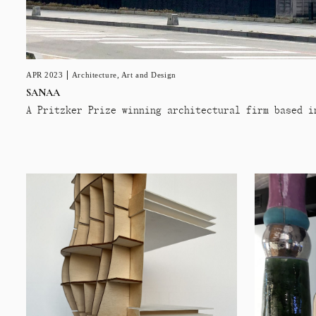
APR 2023
Architecture
,
Art and Design
SANAA
A Pritzker Prize winning architectural firm based i