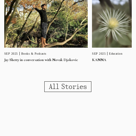
SEP 2025
Education
SEP 2025
Books & Podcasts
KANNA
Jay Shetty in conversation with Novak Djokovic
All Stories