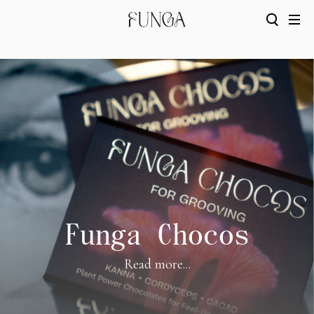
Funga Chocos
Read more...