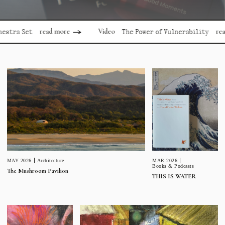
read more
read more
Video
Set
The Power of Vulnerability
MAR 2026
MAY 2026
Architecture
Books & Podcasts
The Mushroom Pavilion
THIS IS WATER