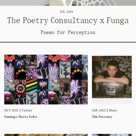
JUL 2026
The Poetry Consultancy x Funga
Poems for Perception
SEP 2025
Music
OCT 2025
Culture
Tim Sweeney
Santiago Sierra Soler