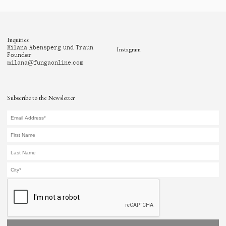
Inquiries:
Milana Abensperg und Traun
Instagram
Founder
milana@fungaonline.com
Subscribe to the Newsletter