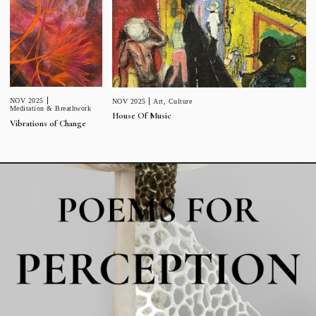
NOV 2025
NOV 2025
Art
,
Culture
Meditation & Breathwork
House Of Music
Vibrations of Change