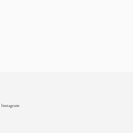
Instagram