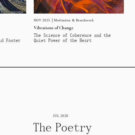
NOV 2025
Meditation & Breathwork
Vibrations of Change
The Science of Coherence and the
id Foster
Quiet Power of the Heart
JUL 2026
The Poetry