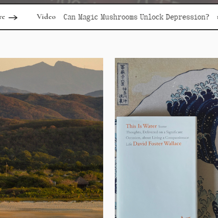
read more
Can Magic Mushrooms Unlock Depression?