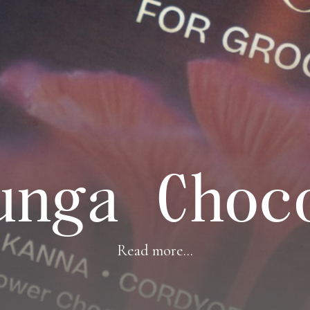
unga Choc
Read more...