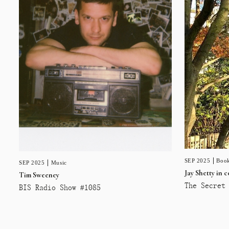
SEP 2025
Book
SEP 2025
Music
Jay Shetty in 
Tim Sweeney
The Secret 
BIS Radio Show #1085