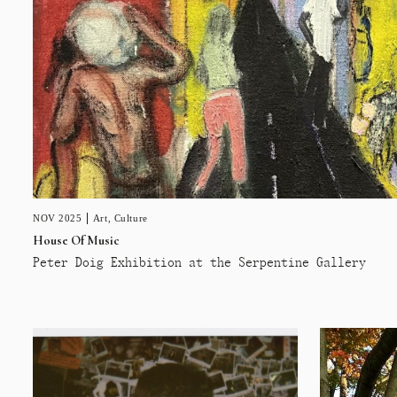
NOV 2025
Art
,
Culture
House Of Music
Peter Doig Exhibition at the Serpentine Gallery