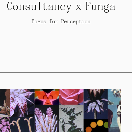
Consultancy x Funga
Poems for Perception