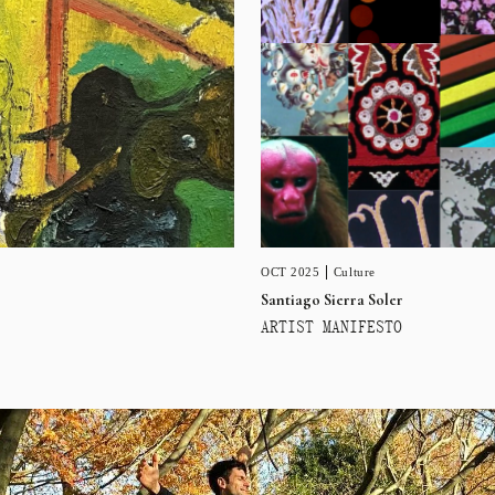
OCT 2025
Culture
Santiago Sierra Soler
ARTIST MANIFESTO