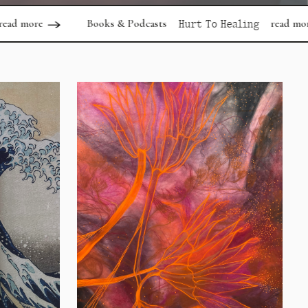
Books & Podcasts
read more
Articles
Hurt To Healing