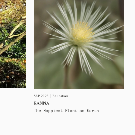
SEP 2025
Education
KANNA
The Happiest Plant on Earth