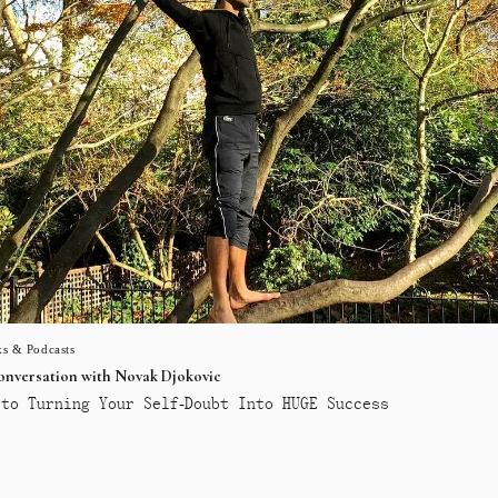
s & Podcasts
conversation with Novak Djokovic
to Turning Your Self-Doubt Into HUGE Success