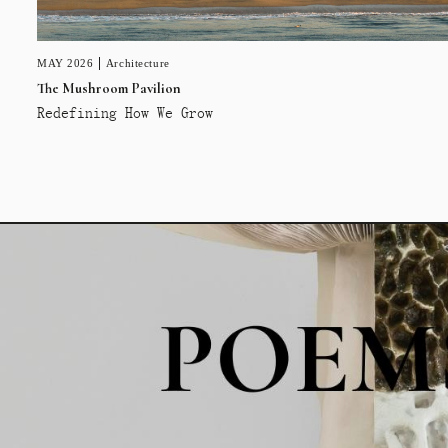
MAY 2026
Architecture
The Mushroom Pavilion
Redefining How We Grow