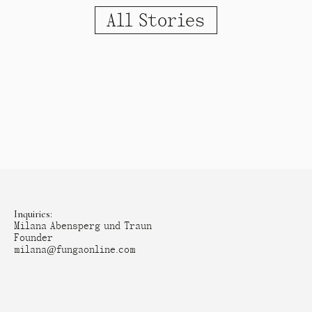
All Stories
Inquiries:
Milana Abensperg und Traun
Founder
milana@fungaonline.com