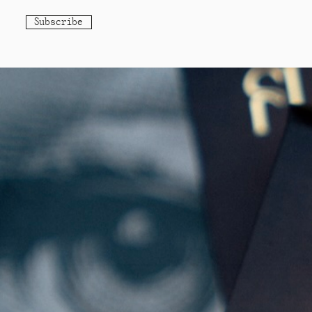
Subscribe