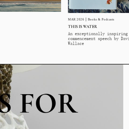
MAR 2026
Books & Podcasts
THIS IS WATER
An exceptionally inspiring
commencement speech by Dav
Wallace