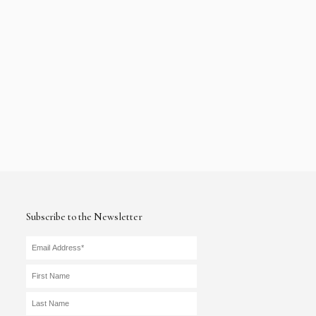
Subscribe to the Newsletter