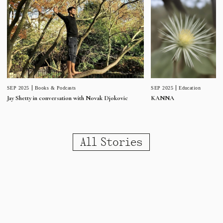
SEP 2025
Education
SEP 2025
Books & Podcasts
KANNA
Jay Shetty in conversation with Novak Djokovic
All Stories