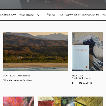
read more
read more
Video
 Set
The Power of Vulnerability
MAR 2026
MAY 2026
Architecture
Books & Podcasts
The Mushroom Pavilion
THIS IS WATER