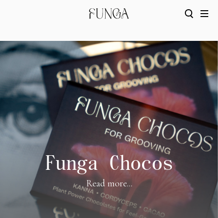
Funga Chocos
Read more...