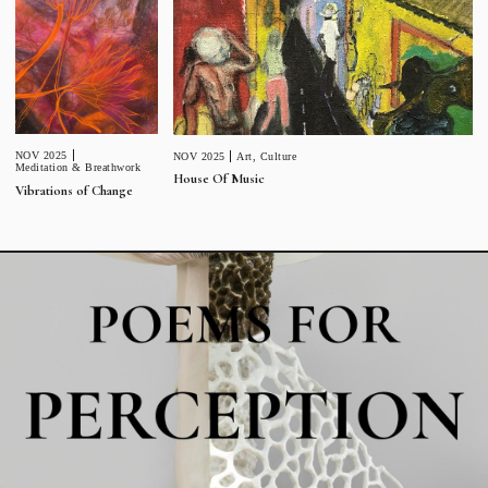
NOV 2025
NOV 2025
Art
,
Culture
Meditation & Breathwork
House Of Music
Vibrations of Change