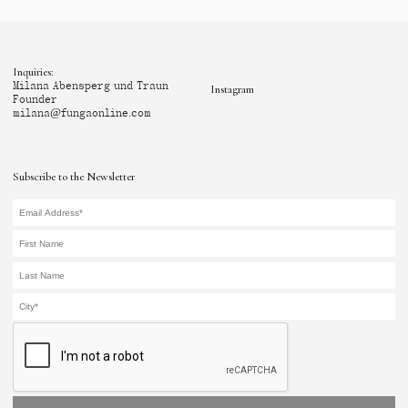
Inquiries:
Milana Abensperg und Traun
Instagram
Founder
milana@fungaonline.com
Subscribe to the Newsletter