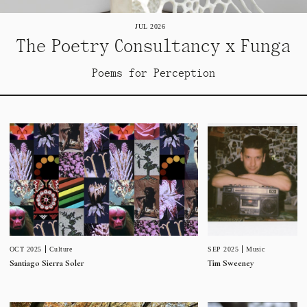
JUL 2026
The Poetry Consultancy x Funga
Poems for Perception
SEP 2025
Music
OCT 2025
Culture
Tim Sweeney
Santiago Sierra Soler