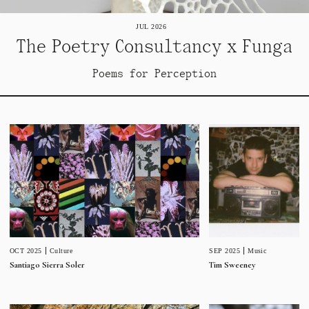
JUL 2026
The Poetry Consultancy x Funga
Poems for Perception
SEP 2025
Music
OCT 2025
Culture
Tim Sweeney
Santiago Sierra Soler