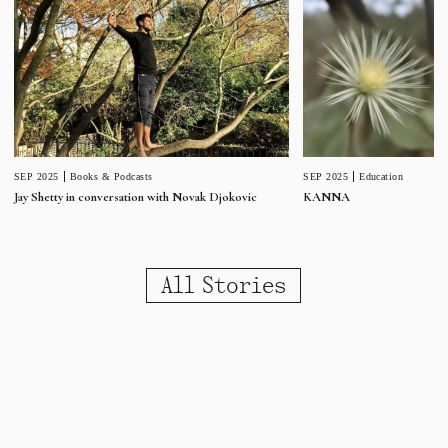
SEP 2025
Education
SEP 2025
Books & Podcasts
KANNA
Jay Shetty in conversation with Novak Djokovic
All Stories