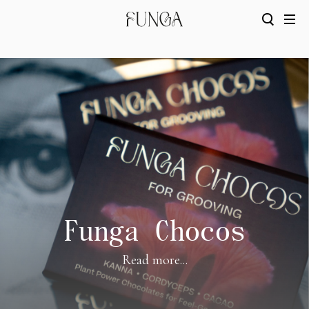
Funga Chocos
Read more...