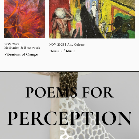
NOV 2025
NOV 2025
Art
,
Culture
Meditation & Breathwork
House Of Music
Vibrations of Change