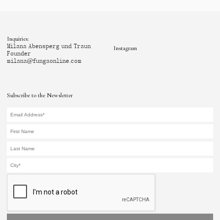
Inquiries:
Milana Abensperg und Traun
Instagram
Founder
milana@fungaonline.com
Subscribe to the Newsletter