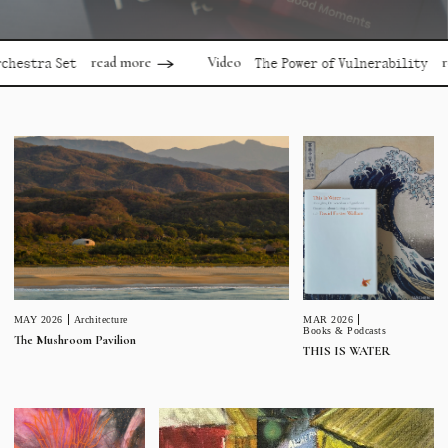
read more
read mo
Video
a Set
The Power of Vulnerability
MAR 2026
MAY 2026
Architecture
Books & Podcasts
The Mushroom Pavilion
THIS IS WATER