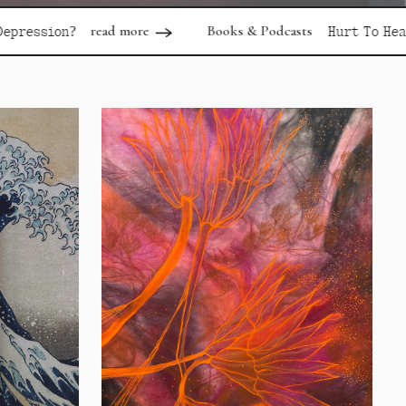
d more
Books & Podcasts
read more
Hurt To Healing