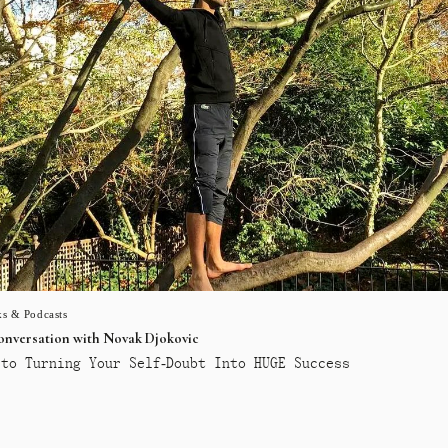
s & Podcasts
conversation with Novak Djokovic
to Turning Your Self-Doubt Into HUGE Success