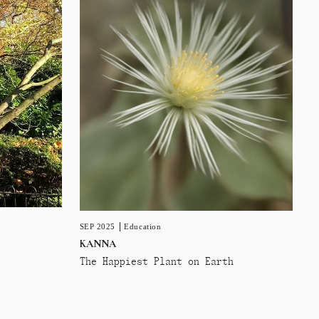
SEP 2025
Education
KANNA
The Happiest Plant on Earth