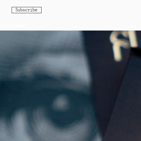
Subscribe