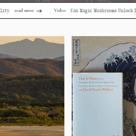
Video
rea
Can Magic Mushrooms Unlock Depression?