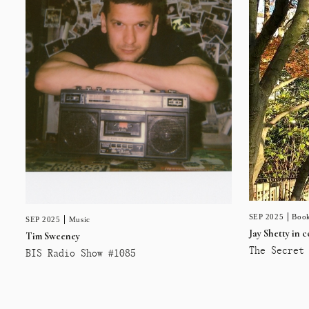
SEP 2025
Book
SEP 2025
Music
Jay Shetty in 
Tim Sweeney
The Secret 
BIS Radio Show #1085