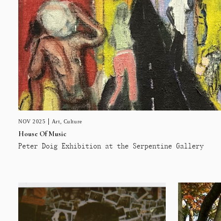
NOV 2025
Art
,
Culture
House Of Music
Peter Doig Exhibition at the Serpentine Gallery