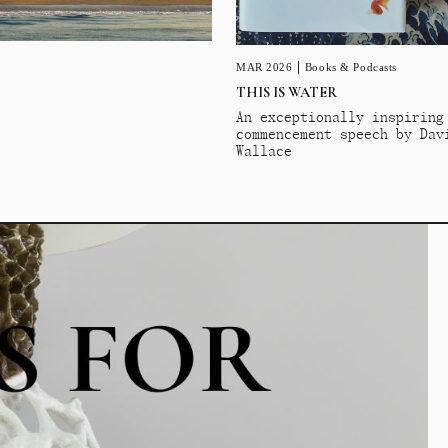
MAR 2026
Books & Podcasts
THIS IS WATER
An exceptionally inspiring
commencement speech by Dav
Wallace