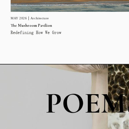
MAY 2026
Architecture
The Mushroom Pavilion
Redefining How We Grow