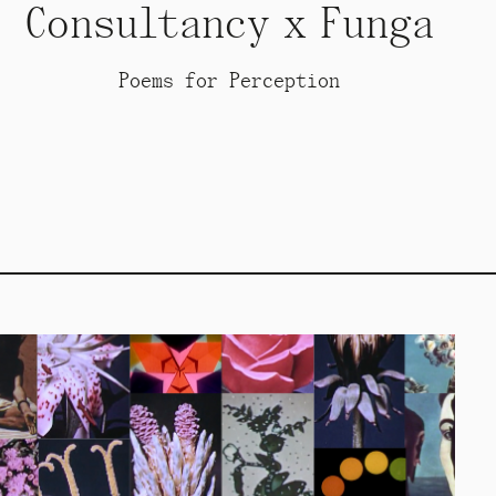
Consultancy x Funga
Poems for Perception