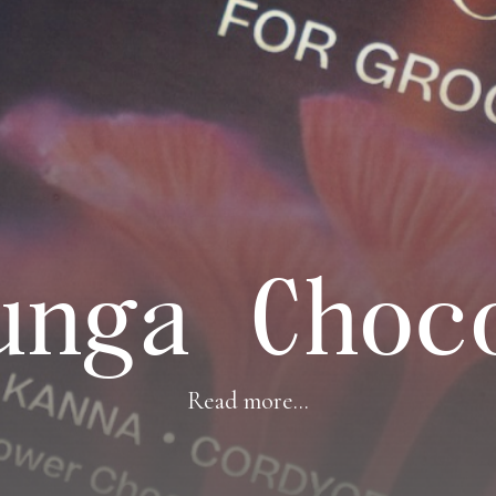
unga Choc
Read more...