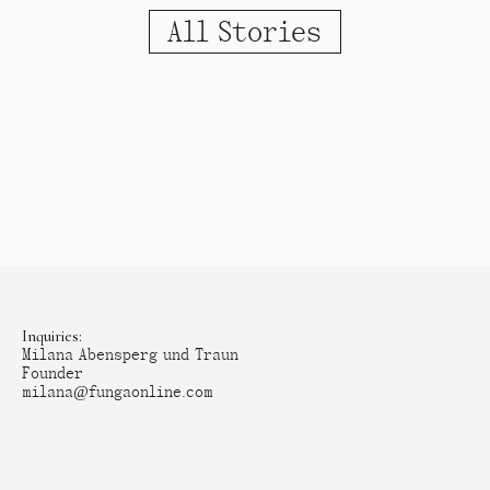
All Stories
Inquiries:
Milana Abensperg und Traun
Founder
milana@fungaonline.com