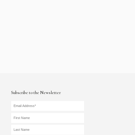
Subscribe to the Newsletter