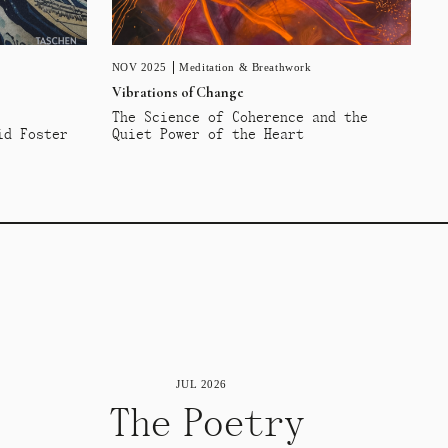
NOV 2025
Meditation & Breathwork
Vibrations of Change
The Science of Coherence and the
id Foster
Quiet Power of the Heart
JUL 2026
The Poetry