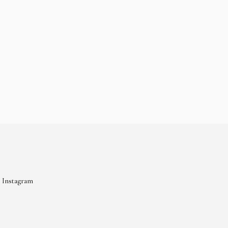
Instagram