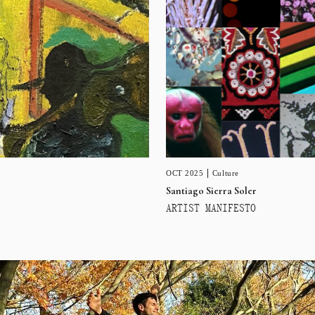
OCT 2025
Culture
Santiago Sierra Soler
ARTIST MANIFESTO