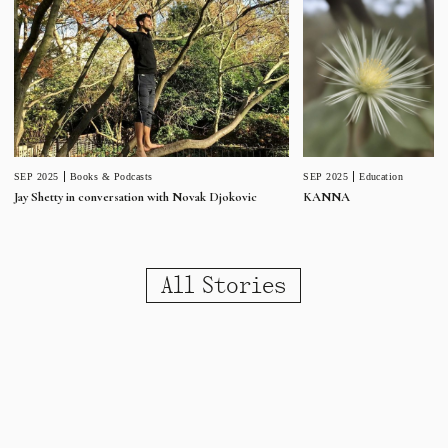
SEP 2025
Education
SEP 2025
Books & Podcasts
KANNA
Jay Shetty in conversation with Novak Djokovic
All Stories