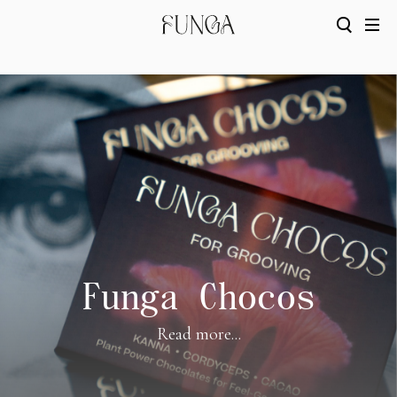
Funga Chocos
Read more...