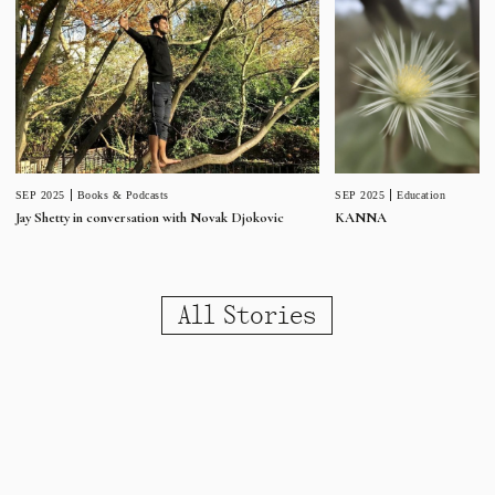
SEP 2025
Education
SEP 2025
Books & Podcasts
KANNA
Jay Shetty in conversation with Novak Djokovic
All Stories