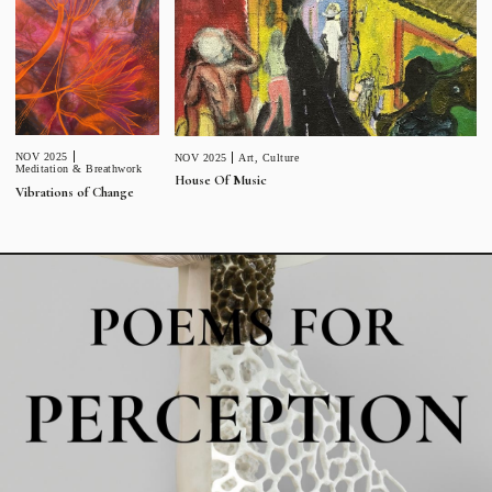
NOV 2025
NOV 2025
Art
,
Culture
Meditation & Breathwork
House Of Music
Vibrations of Change