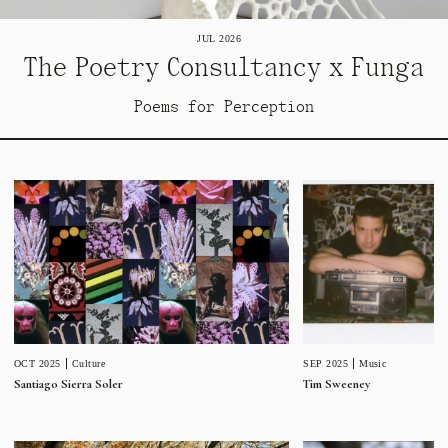
JUL 2026
The Poetry Consultancy x Funga
Poems for Perception
SEP 2025
Music
OCT 2025
Culture
Tim Sweeney
Santiago Sierra Soler