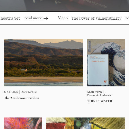
read more
read mor
Video
 Set
The Power of Vulnerability
MAR 2026
MAY 2026
Architecture
Books & Podcasts
The Mushroom Pavilion
THIS IS WATER