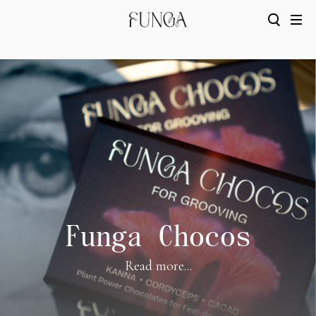
Funga Chocos
Read more...