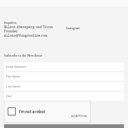
Inquiries:
Milana Abensperg und Traun
Instagram
Founder
milana@fungaonline.com
Subscribe to the Newsletter