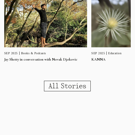
SEP 2025
Education
SEP 2025
Books & Podcasts
KANNA
Jay Shetty in conversation with Novak Djokovic
All Stories