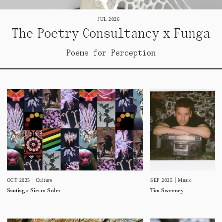
JUL 2026
The Poetry Consultancy x Funga
Poems for Perception
SEP 2025
Music
OCT 2025
Culture
Tim Sweeney
Santiago Sierra Soler