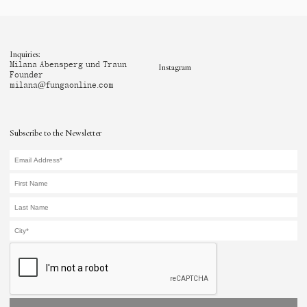
Inquiries:
Milana Abensperg und Traun
Instagram
Founder
milana@fungaonline.com
Subscribe to the Newsletter