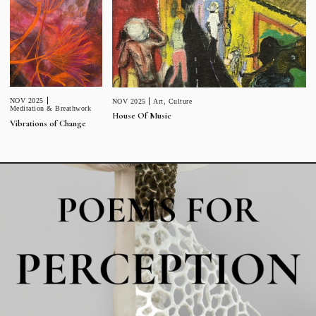
NOV 2025
NOV 2025
Art
,
Culture
Meditation & Breathwork
House Of Music
Vibrations of Change