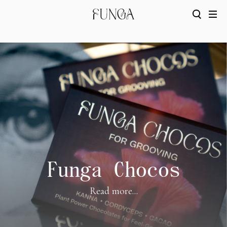
Funga Chocos
Read more...