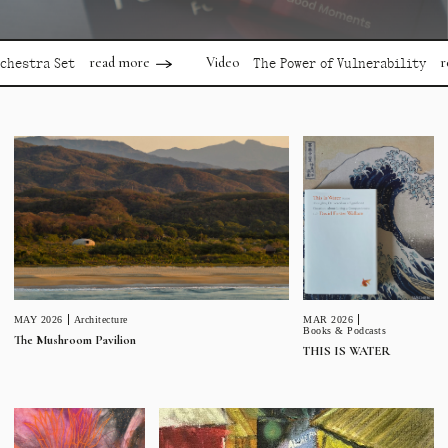
read more
read mor
Video
a Set
The Power of Vulnerability
MAR 2026
MAY 2026
Architecture
Books & Podcasts
The Mushroom Pavilion
THIS IS WATER