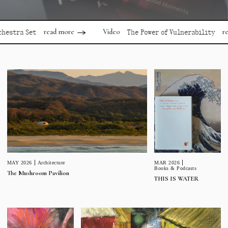
read more
read
Video
stra Set
The Power of Vulnerability
MAR 2026
MAY 2026
Architecture
Books & Podcasts
The Mushroom Pavilion
THIS IS WATER