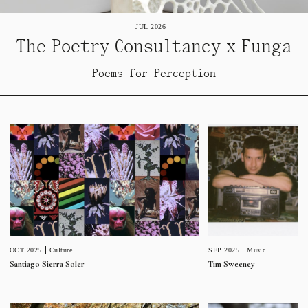
JUL 2026
The Poetry Consultancy x Funga
Poems for Perception
SEP 2025
Music
OCT 2025
Culture
Tim Sweeney
Santiago Sierra Soler