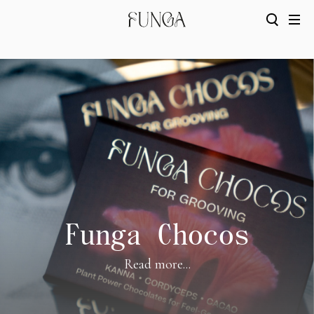
Funga Chocos
Read more...