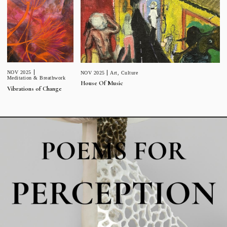
NOV 2025
NOV 2025
Art
,
Culture
Meditation & Breathwork
House Of Music
Vibrations of Change