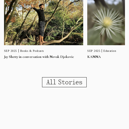
SEP 2025
Education
SEP 2025
Books & Podcasts
KANNA
Jay Shetty in conversation with Novak Djokovic
All Stories