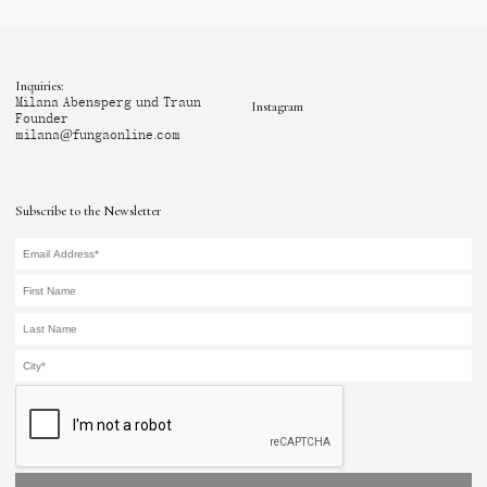
Inquiries:
Milana Abensperg und Traun
Instagram
Founder
milana@fungaonline.com
Subscribe to the Newsletter