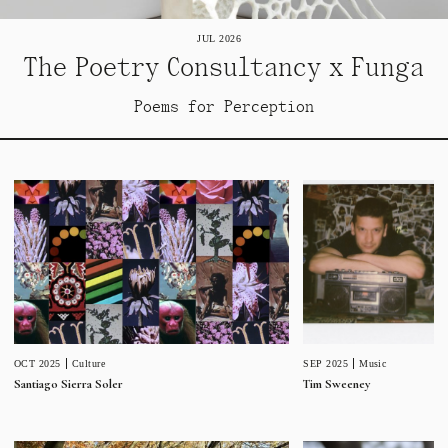
JUL 2026
The Poetry Consultancy x Funga
Poems for Perception
SEP 2025
Music
OCT 2025
Culture
Tim Sweeney
Santiago Sierra Soler