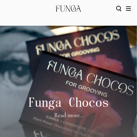
Funga Chocos
Read more...