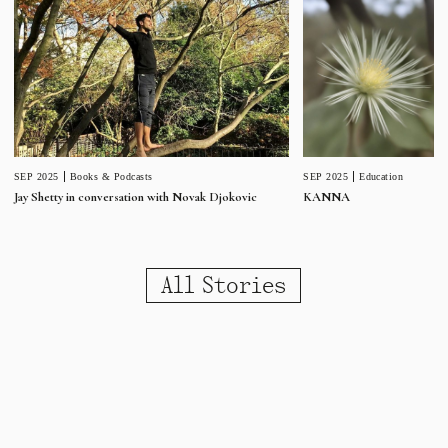
SEP 2025
Education
SEP 2025
Books & Podcasts
KANNA
Jay Shetty in conversation with Novak Djokovic
All Stories