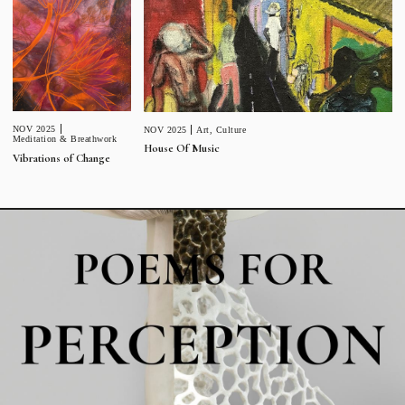
NOV 2025
NOV 2025
Art
,
Culture
Meditation & Breathwork
House Of Music
Vibrations of Change