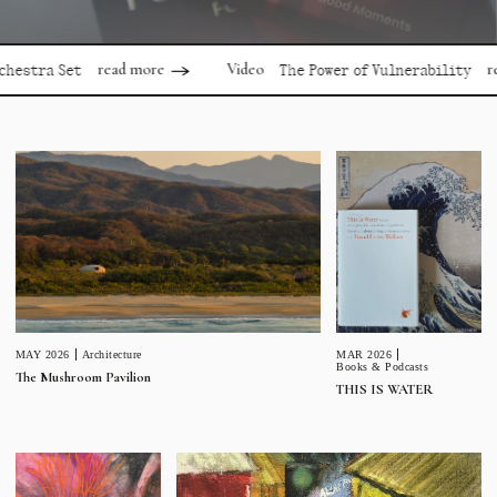
read more
read mor
Video
a Set
The Power of Vulnerability
MAR 2026
MAY 2026
Architecture
Books & Podcasts
The Mushroom Pavilion
THIS IS WATER