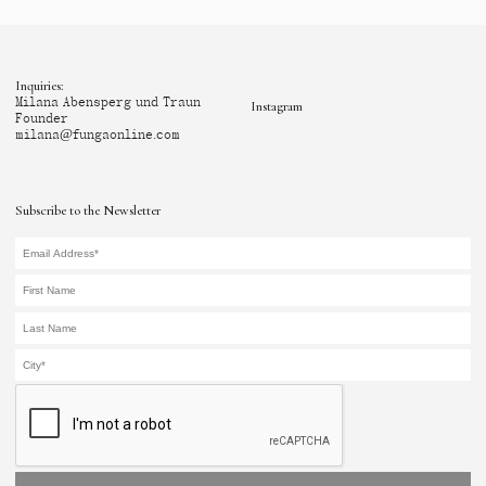
Inquiries:
Milana Abensperg und Traun
Instagram
Founder
milana@fungaonline.com
Subscribe to the Newsletter