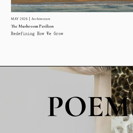
MAY 2026
Architecture
The Mushroom Pavilion
Redefining How We Grow