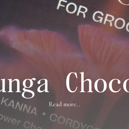
unga Choc
Read more...