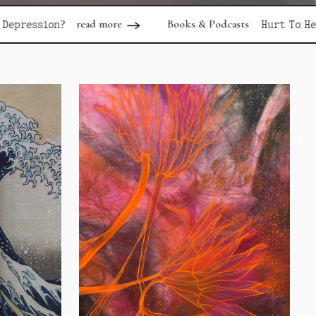
ad more
Books & Podcasts
read more
Hurt To Healing