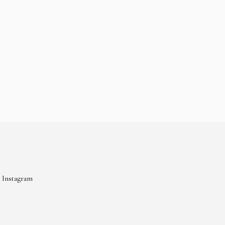
Instagram