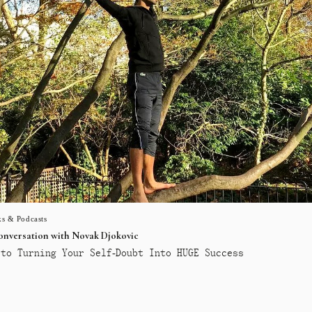
s & Podcasts
conversation with Novak Djokovic
to Turning Your Self-Doubt Into HUGE Success