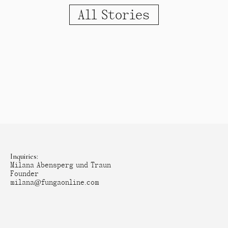
All Stories
Inquiries:
Milana Abensperg und Traun
Founder
milana@fungaonline.com