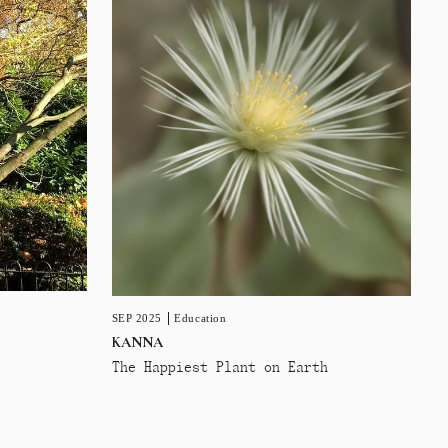
SEP 2025
Education
KANNA
The Happiest Plant on Earth