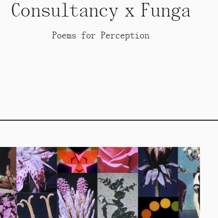
Consultancy x Funga
Poems for Perception