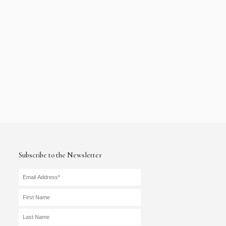
Subscribe to the Newsletter