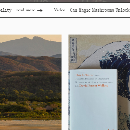
Video
re
Can Magic Mushrooms Unlock Depression?