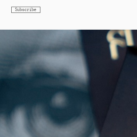
Subscribe