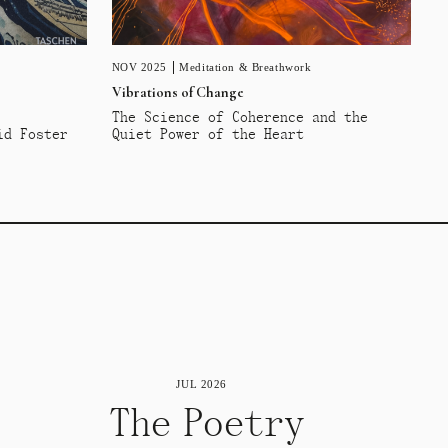
NOV 2025
Meditation & Breathwork
Vibrations of Change
The Science of Coherence and the
id Foster
Quiet Power of the Heart
JUL 2026
The Poetry