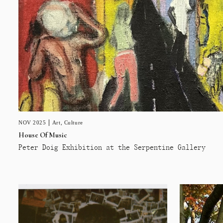
NOV 2025
Art
,
Culture
House Of Music
Peter Doig Exhibition at the Serpentine Gallery