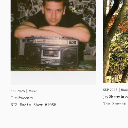
SEP 2025
Book
SEP 2025
Music
Jay Shetty in 
Tim Sweeney
The Secret 
BIS Radio Show #1085