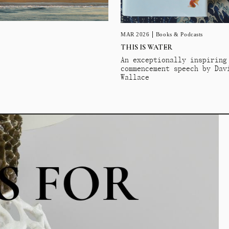
MAR 2026
Books & Podcasts
THIS IS WATER
An exceptionally inspiring
commencement speech by Dav
Wallace