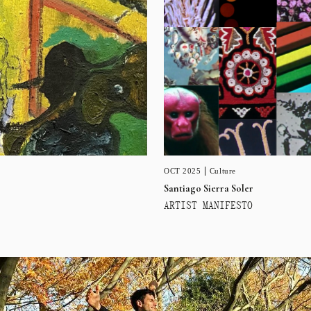
OCT 2025
Culture
Santiago Sierra Soler
ARTIST MANIFESTO