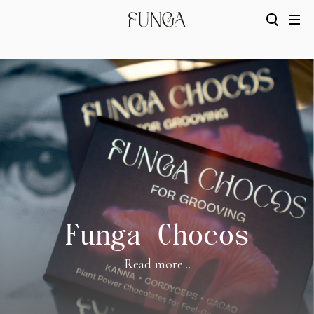
Funga Chocos
Read more...