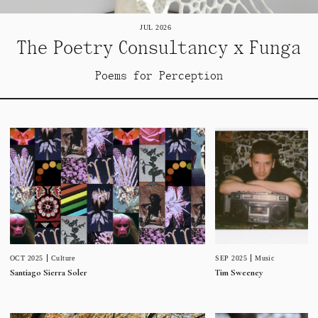
JUL 2026
The Poetry Consultancy x Funga
Poems for Perception
SEP 2025
Music
OCT 2025
Culture
Tim Sweeney
Santiago Sierra Soler