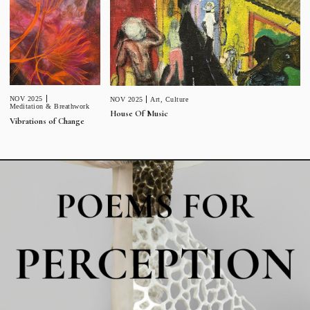
NOV 2025
NOV 2025
Art
,
Culture
Meditation & Breathwork
House Of Music
Vibrations of Change