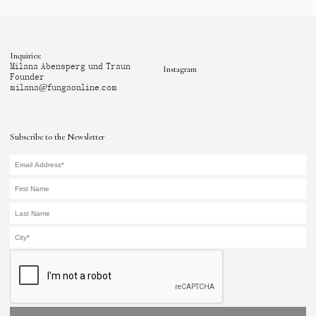
Inquiries:
Milana Abensperg und Traun
Instagram
Founder
milana@fungaonline.com
Subscribe to the Newsletter