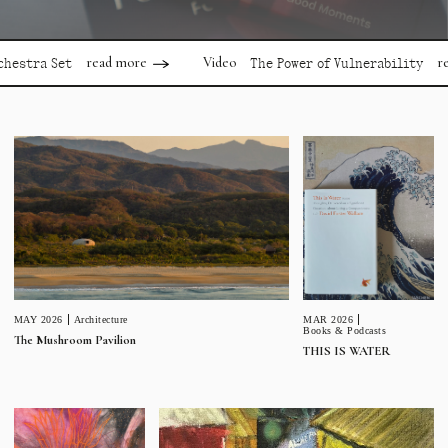
read more
read mor
Video
 Set
The Power of Vulnerability
MAR 2026
MAY 2026
Architecture
Books & Podcasts
The Mushroom Pavilion
THIS IS WATER