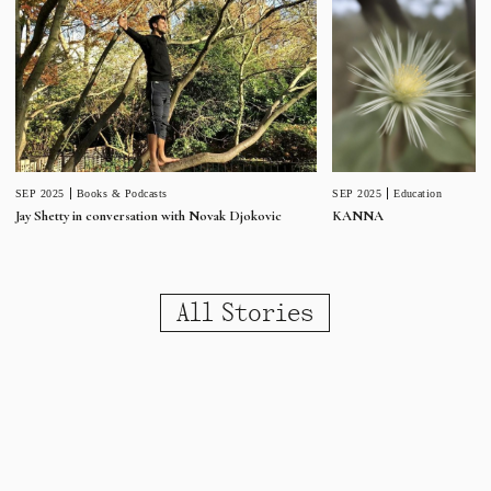
SEP 2025
Education
SEP 2025
Books & Podcasts
KANNA
Jay Shetty in conversation with Novak Djokovic
All Stories