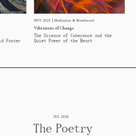
NOV 2025
Meditation & Breathwork
Vibrations of Change
The Science of Coherence and the
id Foster
Quiet Power of the Heart
JUL 2026
The Poetry