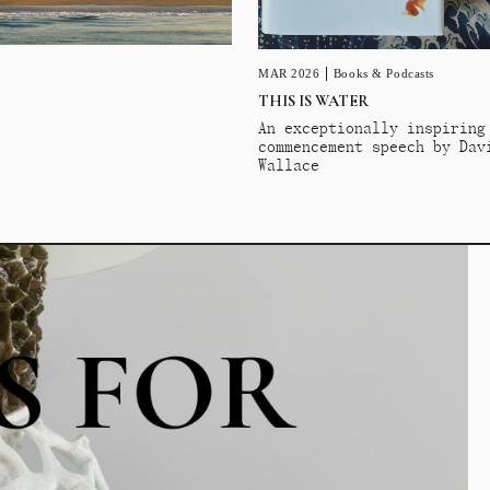
MAR 2026
Books & Podcasts
THIS IS WATER
An exceptionally inspiring
commencement speech by Dav
Wallace