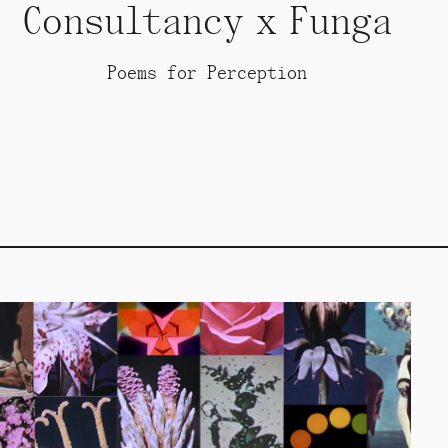
Consultancy x Funga
Poems for Perception