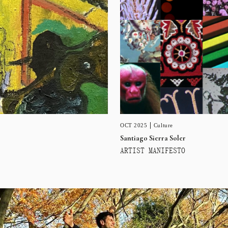
OCT 2025
Culture
Santiago Sierra Soler
ARTIST MANIFESTO