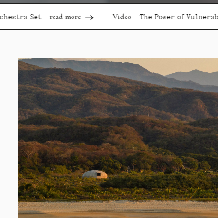
 more
Video
read more
The Power of Vulnerability