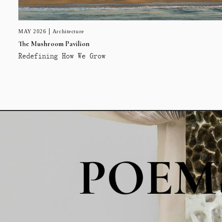
MAY 2026
Architecture
The Mushroom Pavilion
Redefining How We Grow