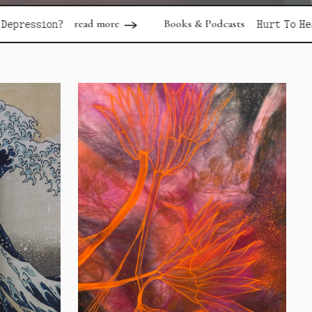
d more
Books & Podcasts
read more
Hurt To Healing