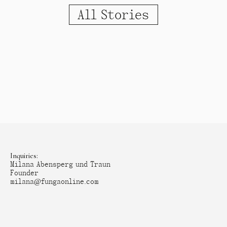
All Stories
Inquiries:
Milana Abensperg und Traun
Founder
milana@fungaonline.com