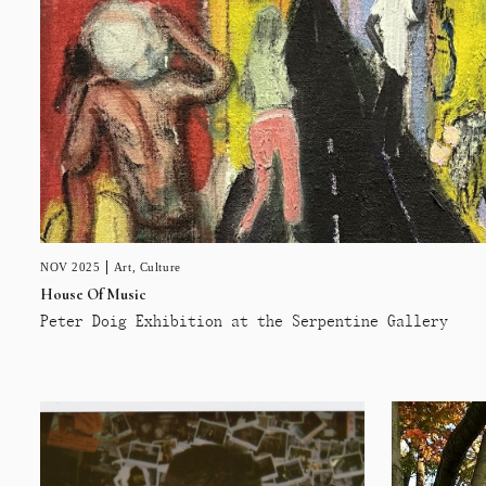
NOV 2025
Art
,
Culture
House Of Music
Peter Doig Exhibition at the Serpentine Gallery