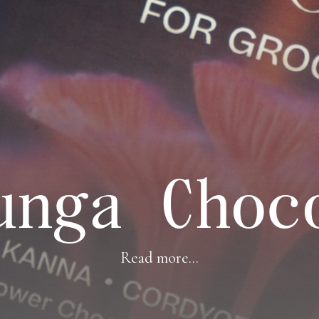
unga Choc
Read more...