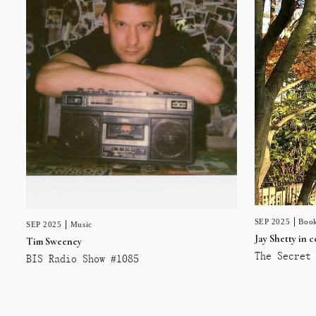
SEP 2025
Book
SEP 2025
Music
Jay Shetty in 
Tim Sweeney
The Secret 
BIS Radio Show #1085