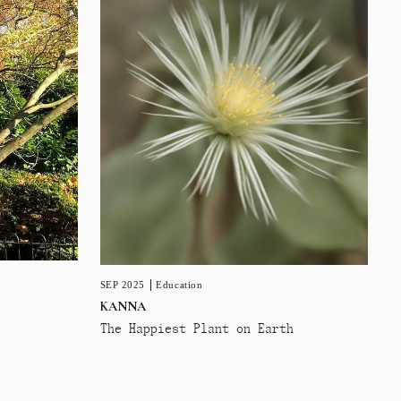
SEP 2025
Education
KANNA
The Happiest Plant on Earth