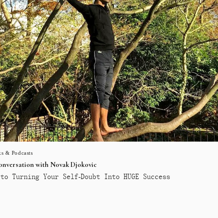
s & Podcasts
conversation with Novak Djokovic
to Turning Your Self-Doubt Into HUGE Success