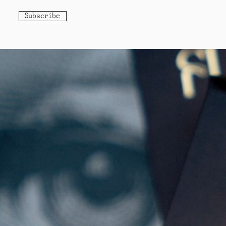
Subscribe