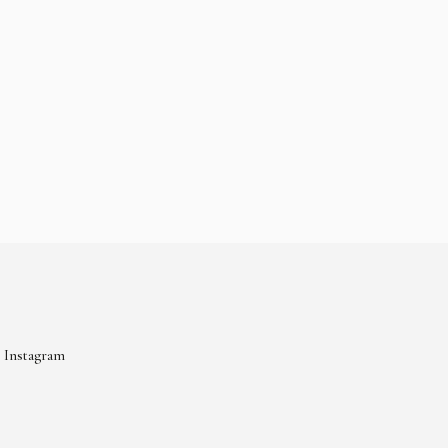
Instagram