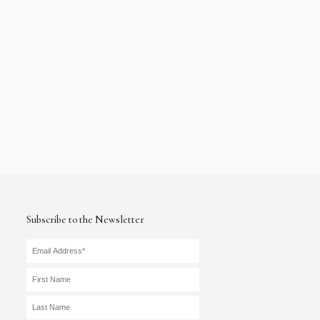
Subscribe to the Newsletter