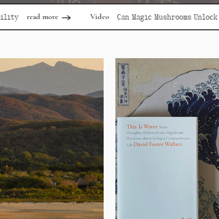
Video
rea
Can Magic Mushrooms Unlock Depression?