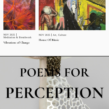
NOV 2025
NOV 2025
Art
,
Culture
Meditation & Breathwork
House Of Music
Vibrations of Change