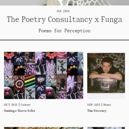
JUL 2026
The Poetry Consultancy x Funga
Poems for Perception
SEP 2025
Music
OCT 2025
Culture
Tim Sweeney
Santiago Sierra Soler