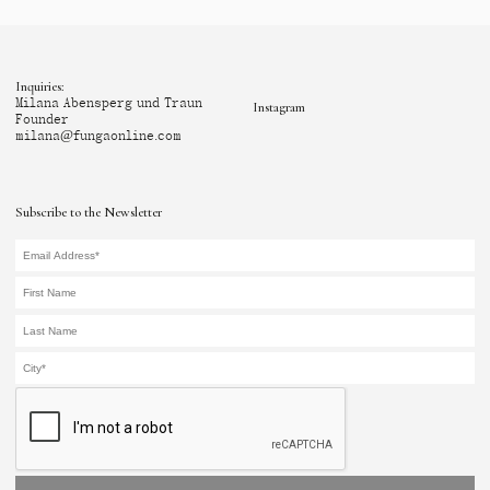
Inquiries:
Milana Abensperg und Traun
Instagram
Founder
milana@fungaonline.com
Subscribe to the Newsletter