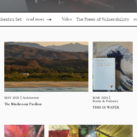
read more
read mor
Video
 Set
The Power of Vulnerability
MAR 2026
MAY 2026
Architecture
Books & Podcasts
The Mushroom Pavilion
THIS IS WATER