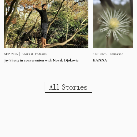
SEP 2025
Education
SEP 2025
Books & Podcasts
KANNA
Jay Shetty in conversation with Novak Djokovic
All Stories