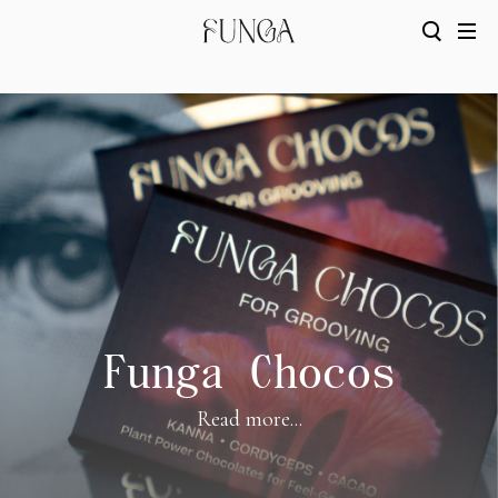
Funga Chocos
Read more...