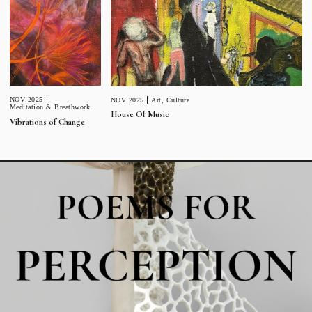
NOV 2025
NOV 2025
Art
,
Culture
Meditation & Breathwork
House Of Music
Vibrations of Change