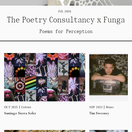
JUL 2026
The Poetry Consultancy x Funga
Poems for Perception
SEP 2025
Music
OCT 2025
Culture
Tim Sweeney
Santiago Sierra Soler