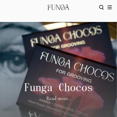
Funga Chocos
Read more...