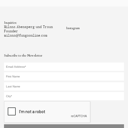
Inquiries:
Milana Abensperg und Traun
Instagram
Founder
milana@fungaonline.com
Subscribe to the Newsletter