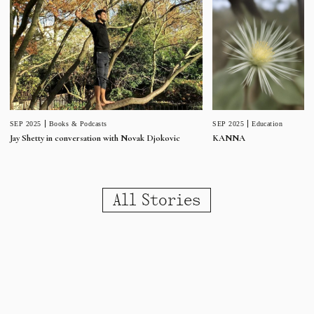
SEP 2025
Education
SEP 2025
Books & Podcasts
KANNA
Jay Shetty in conversation with Novak Djokovic
All Stories