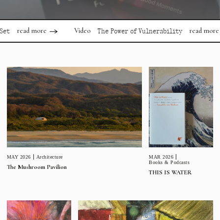
ead more
read more
Video
The Power of Vulnerability
MAR 2026
MAY 2026
Architecture
Books & Podcasts
The Mushroom Pavilion
THIS IS WATER