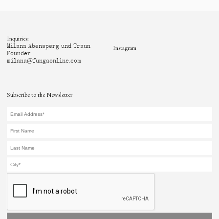
Inquiries:
Milana Abensperg und Traun
Instagram
Founder
milana@fungaonline.com
Subscribe to the Newsletter