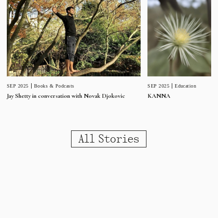
SEP 2025
Education
SEP 2025
Books & Podcasts
KANNA
Jay Shetty in conversation with Novak Djokovic
All Stories