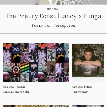
JUL 2026
The Poetry Consultancy x Funga
Poems for Perception
SEP 2025
Music
OCT 2025
Culture
Tim Sweeney
Santiago Sierra Soler