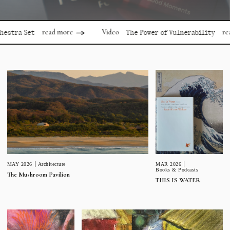
read more
read more
Video
Set
The Power of Vulnerability
MAR 2026
MAY 2026
Architecture
Books & Podcasts
The Mushroom Pavilion
THIS IS WATER