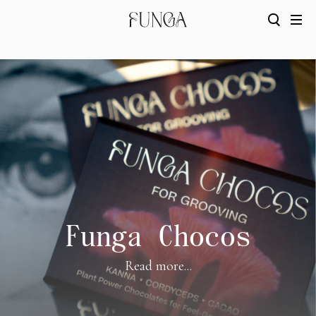
Funga Chocos
Read more...