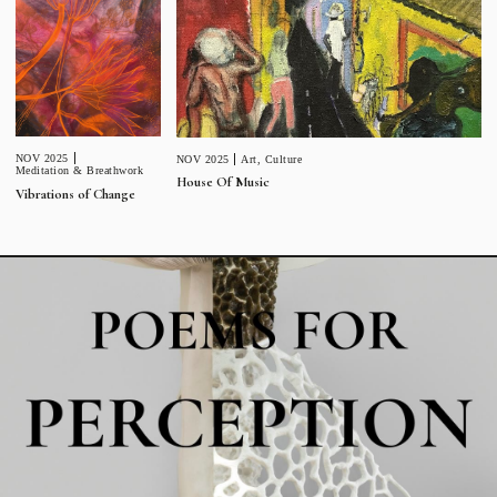
NOV 2025
NOV 2025
Art
,
Culture
Meditation & Breathwork
House Of Music
Vibrations of Change