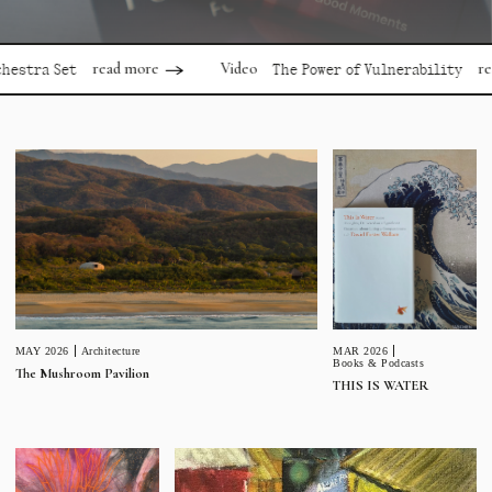
read more
read mor
Video
 Set
The Power of Vulnerability
MAR 2026
MAY 2026
Architecture
Books & Podcasts
The Mushroom Pavilion
THIS IS WATER