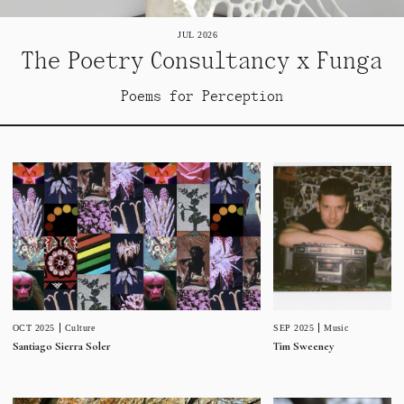
JUL 2026
The Poetry Consultancy x Funga
Poems for Perception
SEP 2025
Music
OCT 2025
Culture
Tim Sweeney
Santiago Sierra Soler