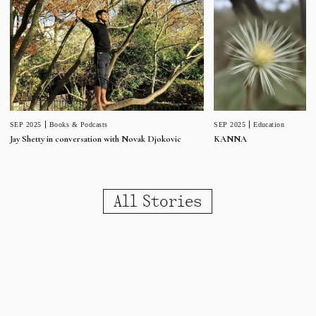
SEP 2025
Education
SEP 2025
Books & Podcasts
KANNA
Jay Shetty in conversation with Novak Djokovic
All Stories