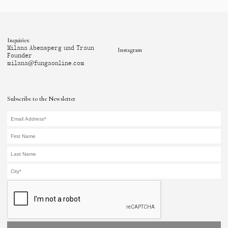
Inquiries:
Milana Abensperg und Traun
Instagram
Founder
milana@fungaonline.com
Subscribe to the Newsletter