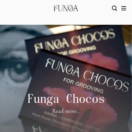
Funga Chocos
Read more...