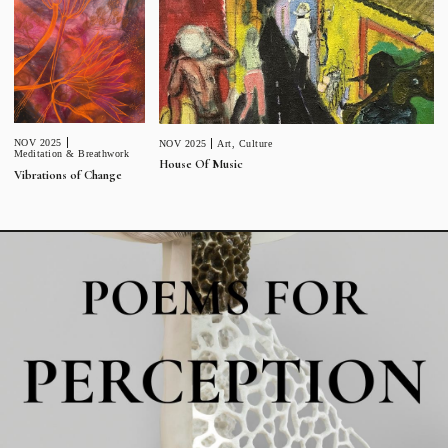
NOV 2025
NOV 2025
Art
,
Culture
Meditation & Breathwork
House Of Music
Vibrations of Change