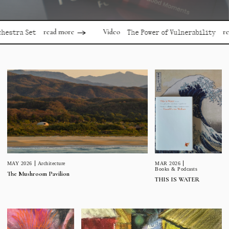
read more
read mor
Video
 Set
The Power of Vulnerability
MAR 2026
MAY 2026
Architecture
Books & Podcasts
The Mushroom Pavilion
THIS IS WATER