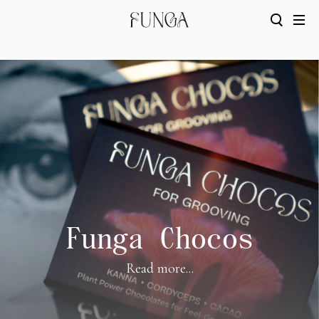
Funga Chocos
Read more...