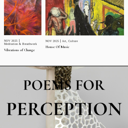
NOV 2025
NOV 2025
Art
,
Culture
Meditation & Breathwork
House Of Music
Vibrations of Change