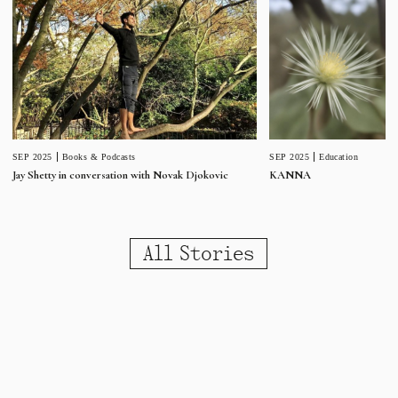
SEP 2025
Education
SEP 2025
Books & Podcasts
KANNA
Jay Shetty in conversation with Novak Djokovic
All Stories