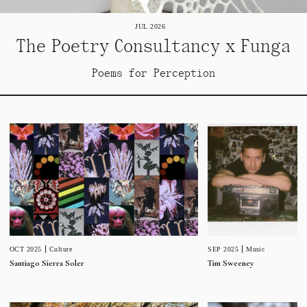
JUL 2026
The Poetry Consultancy x Funga
Poems for Perception
SEP 2025
Music
OCT 2025
Culture
Tim Sweeney
Santiago Sierra Soler