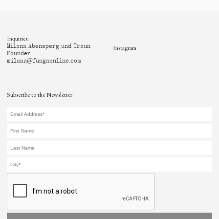
Inquiries:
Milana Abensperg und Traun
Instagram
Founder
milana@fungaonline.com
Subscribe to the Newsletter