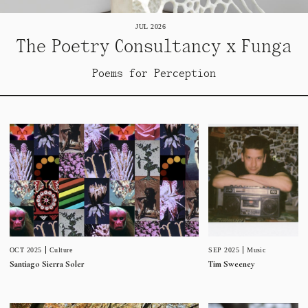
JUL 2026
The Poetry Consultancy x Funga
Poems for Perception
SEP 2025
Music
OCT 2025
Culture
Tim Sweeney
Santiago Sierra Soler