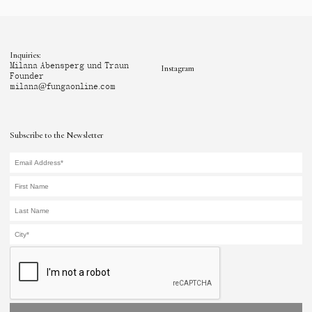
Inquiries:
Milana Abensperg und Traun
Instagram
Founder
milana@fungaonline.com
Subscribe to the Newsletter