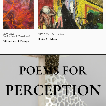
NOV 2025
NOV 2025
Art
,
Culture
Meditation & Breathwork
House Of Music
Vibrations of Change