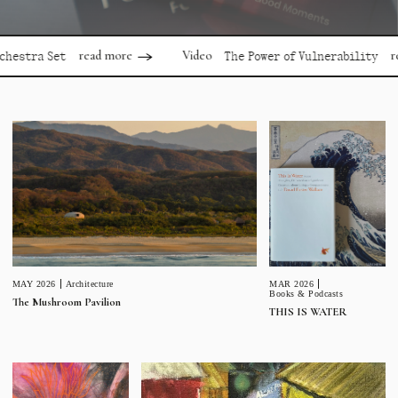
read more
read mor
Video
 Set
The Power of Vulnerability
MAR 2026
MAY 2026
Architecture
Books & Podcasts
The Mushroom Pavilion
THIS IS WATER