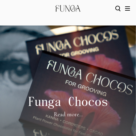
Funga Chocos
Read more...