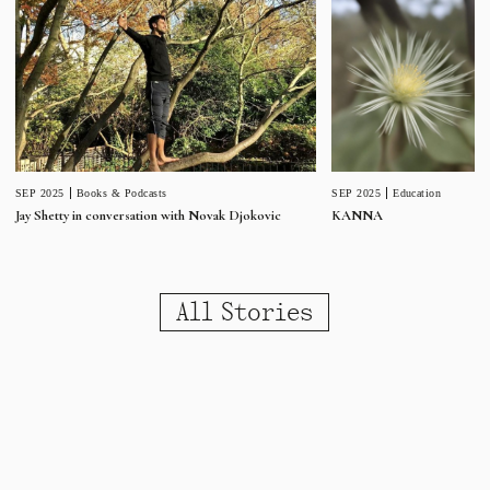
SEP 2025
Education
SEP 2025
Books & Podcasts
KANNA
Jay Shetty in conversation with Novak Djokovic
All Stories