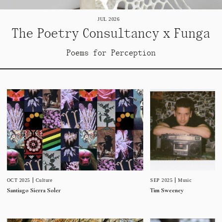
JUL 2026
The Poetry Consultancy x Funga
Poems for Perception
SEP 2025
Music
OCT 2025
Culture
Tim Sweeney
Santiago Sierra Soler