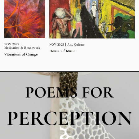
NOV 2025
NOV 2025
Art
,
Culture
Meditation & Breathwork
House Of Music
Vibrations of Change