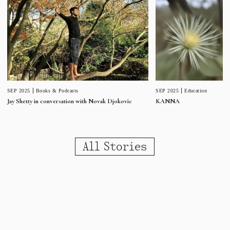
SEP 2025
Education
SEP 2025
Books & Podcasts
KANNA
Jay Shetty in conversation with Novak Djokovic
All Stories