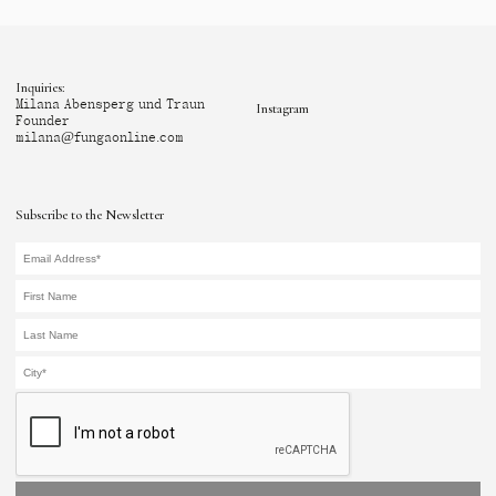
Inquiries:
Milana Abensperg und Traun
Instagram
Founder
milana@fungaonline.com
Subscribe to the Newsletter