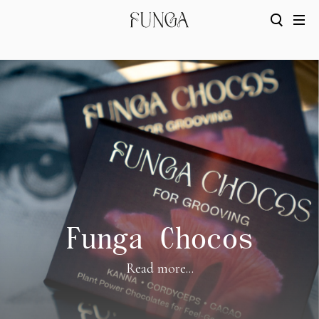
Funga Chocos
Read more...