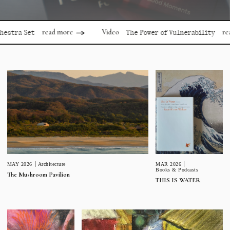
read more
read more
Video
 Set
The Power of Vulnerability
MAR 2026
MAY 2026
Architecture
Books & Podcasts
The Mushroom Pavilion
THIS IS WATER