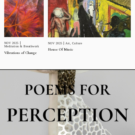
NOV 2025
NOV 2025
Art
,
Culture
Meditation & Breathwork
House Of Music
Vibrations of Change