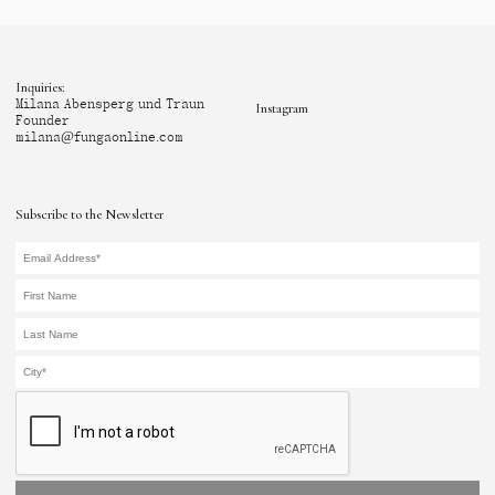
Inquiries:
Milana Abensperg und Traun
Instagram
Founder
milana@fungaonline.com
Subscribe to the Newsletter