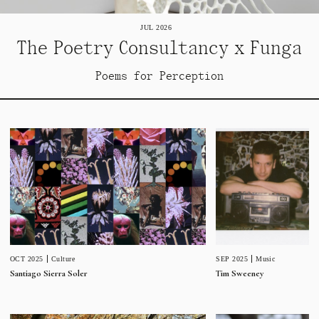
JUL 2026
The Poetry Consultancy x Funga
Poems for Perception
SEP 2025
Music
OCT 2025
Culture
Tim Sweeney
Santiago Sierra Soler