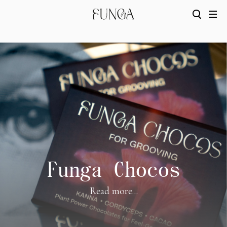
Funga Chocos
Read more...