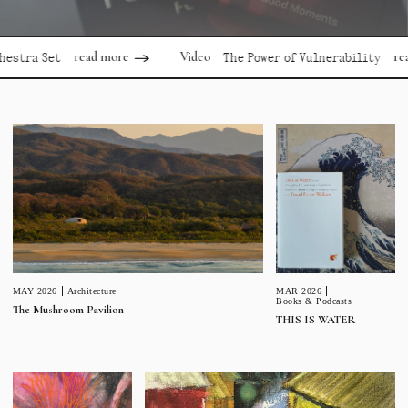
read more
read
Video
stra Set
The Power of Vulnerability
MAR 2026
MAY 2026
Architecture
Books & Podcasts
The Mushroom Pavilion
THIS IS WATER