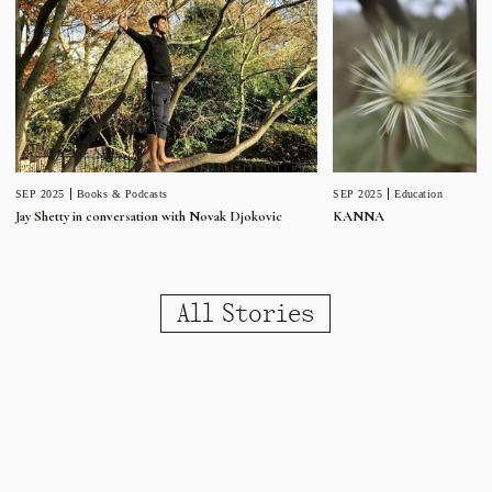
SEP 2025
Education
SEP 2025
Books & Podcasts
KANNA
Jay Shetty in conversation with Novak Djokovic
All Stories