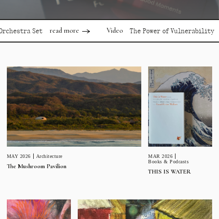
read more
read m
Video
tra Set
The Power of Vulnerability
MAR 2026
MAY 2026
Architecture
Books & Podcasts
The Mushroom Pavilion
THIS IS WATER