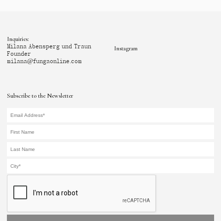
Inquiries:
Milana Abensperg und Traun
Instagram
Founder
milana@fungaonline.com
Subscribe to the Newsletter