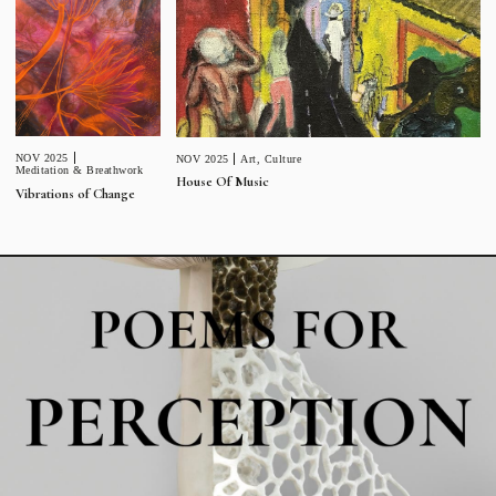
NOV 2025
NOV 2025
Art
,
Culture
Meditation & Breathwork
House Of Music
Vibrations of Change