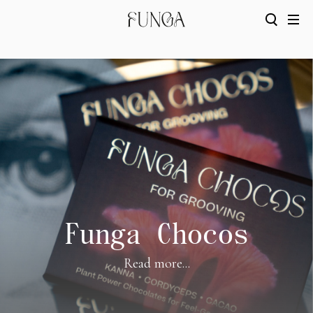
Funga Chocos
Read more...