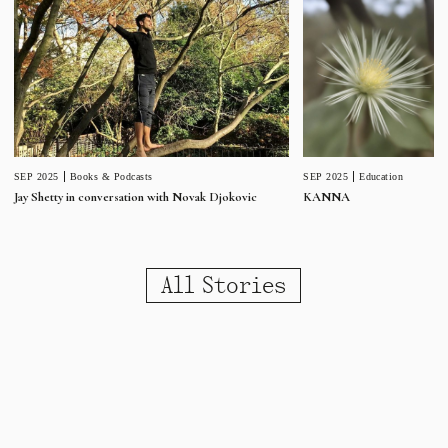
SEP 2025
Education
SEP 2025
Books & Podcasts
KANNA
Jay Shetty in conversation with Novak Djokovic
All Stories