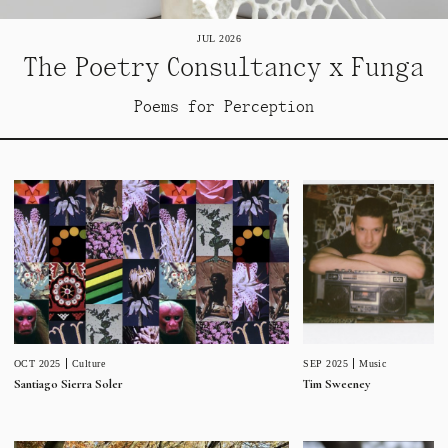
JUL 2026
The Poetry Consultancy x Funga
Poems for Perception
SEP 2025
Music
OCT 2025
Culture
Tim Sweeney
Santiago Sierra Soler