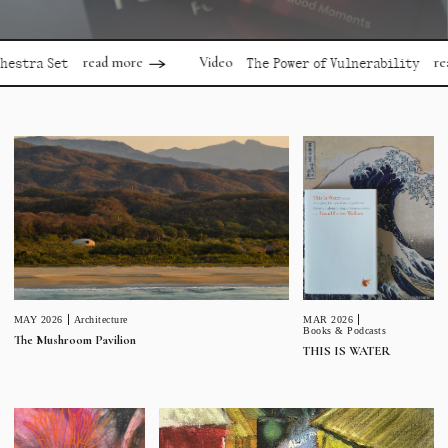
read more
read
Video
stra Set
The Power of Vulnerability
MAR 2026
MAY 2026
Architecture
Books & Podcasts
The Mushroom Pavilion
THIS IS WATER