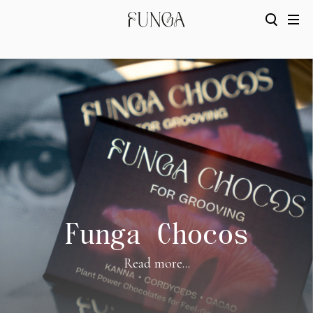
Funga Chocos
Read more...