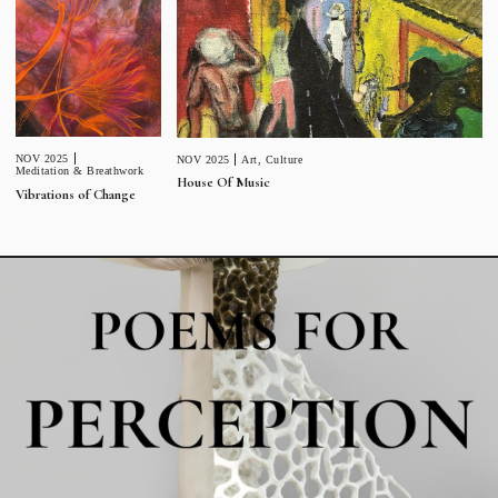
NOV 2025
NOV 2025
Art
,
Culture
Meditation & Breathwork
House Of Music
Vibrations of Change