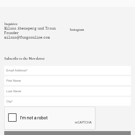
Inquiries:
Milana Abensperg und Traun
Instagram
Founder
milana@fungaonline.com
Subscribe to the Newsletter