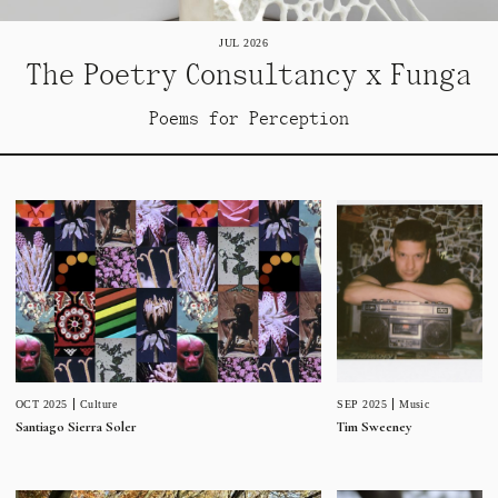
JUL 2026
The Poetry Consultancy x Funga
Poems for Perception
SEP 2025
Music
OCT 2025
Culture
Tim Sweeney
Santiago Sierra Soler