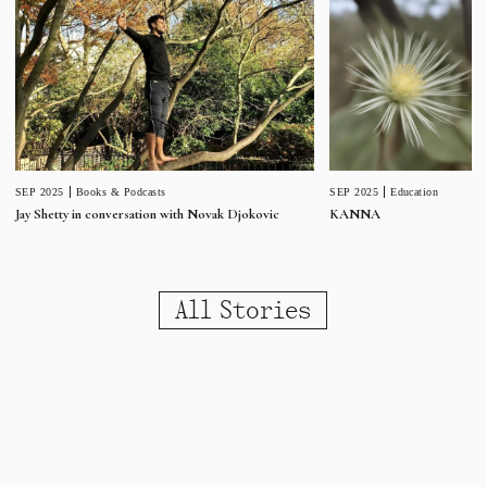
SEP 2025
Education
SEP 2025
Books & Podcasts
KANNA
Jay Shetty in conversation with Novak Djokovic
All Stories