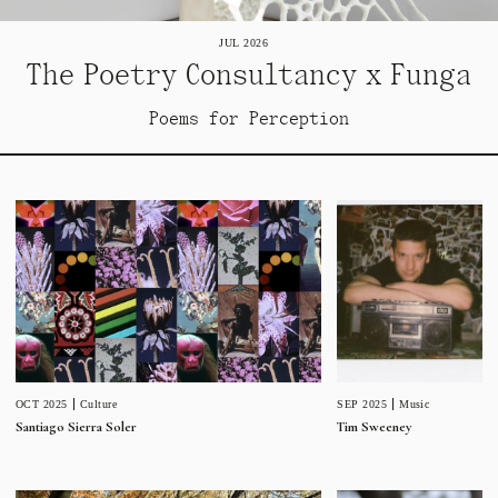
JUL 2026
The Poetry Consultancy x Funga
Poems for Perception
SEP 2025
Music
OCT 2025
Culture
Tim Sweeney
Santiago Sierra Soler