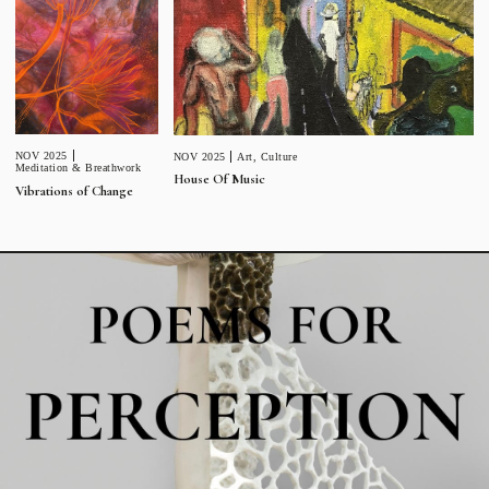
NOV 2025
NOV 2025
Art
,
Culture
Meditation & Breathwork
House Of Music
Vibrations of Change