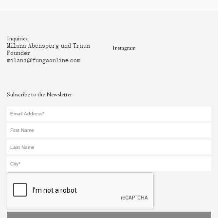
Inquiries:
Milana Abensperg und Traun
Instagram
Founder
milana@fungaonline.com
Subscribe to the Newsletter