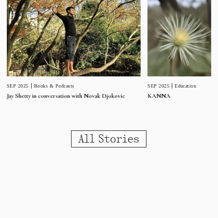
SEP 2025
Education
SEP 2025
Books & Podcasts
KANNA
Jay Shetty in conversation with Novak Djokovic
All Stories