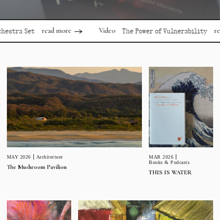
read more
read mor
Video
 Set
The Power of Vulnerability
MAR 2026
MAY 2026
Architecture
Books & Podcasts
The Mushroom Pavilion
THIS IS WATER