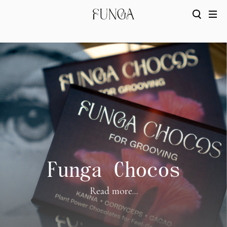
Funga Chocos
Read more...