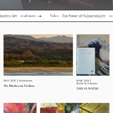
read more
read more
Video
Set
The Power of Vulnerability
MAR 2026
MAY 2026
Architecture
Books & Podcasts
The Mushroom Pavilion
THIS IS WATER