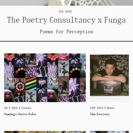
JUL 2026
The Poetry Consultancy x Funga
Poems for Perception
SEP 2025
Music
OCT 2025
Culture
Tim Sweeney
Santiago Sierra Soler