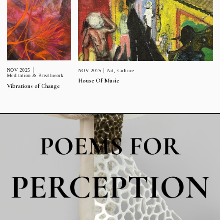
NOV 2025
NOV 2025
Art
,
Culture
Meditation & Breathwork
House Of Music
Vibrations of Change