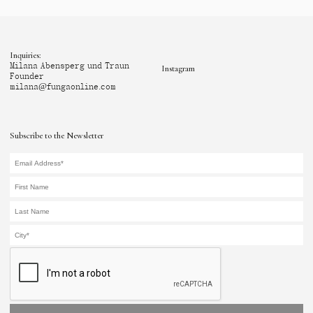
Inquiries:
Milana Abensperg und Traun
Instagram
Founder
milana@fungaonline.com
Subscribe to the Newsletter