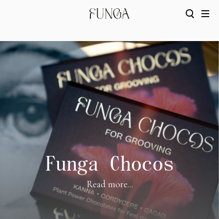
Funga Chocos
Read more...