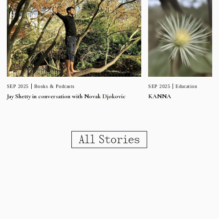
SEP 2025
Education
SEP 2025
Books & Podcasts
KANNA
Jay Shetty in conversation with Novak Djokovic
All Stories