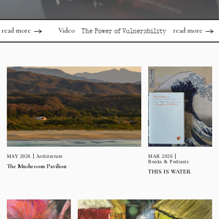
ore
read more
Video
Vid
The Power of Vulnerability
MAR 2026
MAY 2026
Architecture
Books & Podcasts
The Mushroom Pavilion
THIS IS WATER