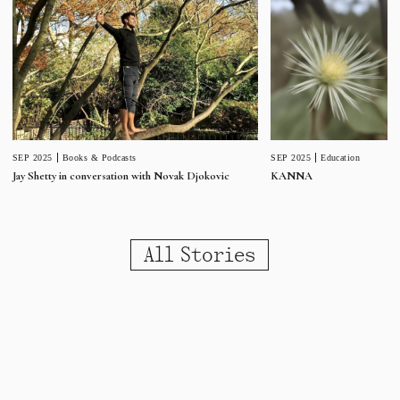
SEP 2025
Education
SEP 2025
Books & Podcasts
KANNA
Jay Shetty in conversation with Novak Djokovic
All Stories