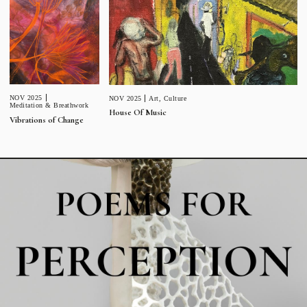
NOV 2025
NOV 2025
Art
,
Culture
Meditation & Breathwork
House Of Music
Vibrations of Change