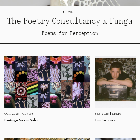
JUL 2026
The Poetry Consultancy x Funga
Poems for Perception
SEP 2025
Music
OCT 2025
Culture
Tim Sweeney
Santiago Sierra Soler