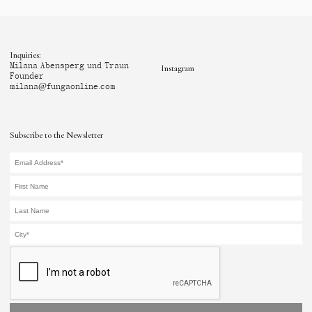
Inquiries:
Milana Abensperg und Traun
Instagram
Founder
milana@fungaonline.com
Subscribe to the Newsletter