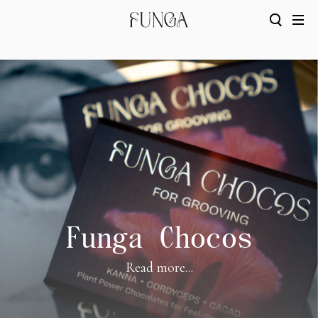
Funga Chocos
Read more...