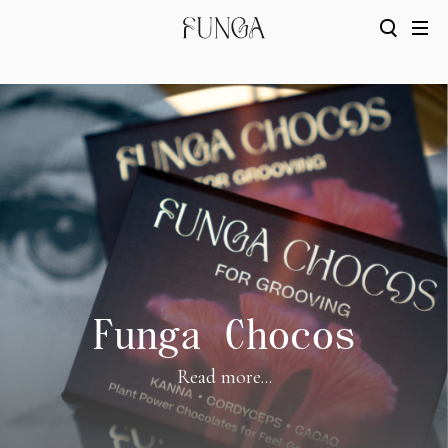
Funga Chocos
Read more...