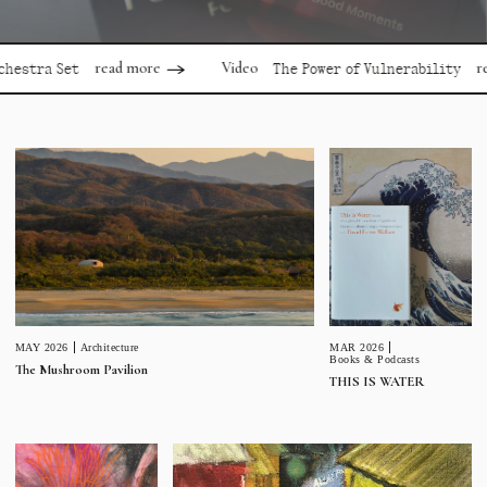
read more
read mor
Video
 Set
The Power of Vulnerability
MAR 2026
MAY 2026
Architecture
Books & Podcasts
The Mushroom Pavilion
THIS IS WATER