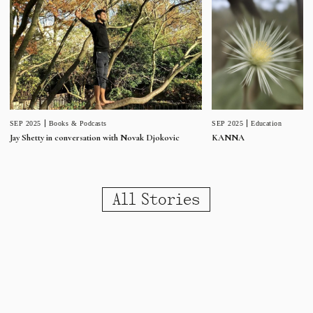
SEP 2025
Education
SEP 2025
Books & Podcasts
KANNA
Jay Shetty in conversation with Novak Djokovic
All Stories