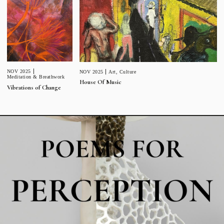
NOV 2025
NOV 2025
Art
,
Culture
Meditation & Breathwork
House Of Music
Vibrations of Change