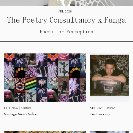
JUL 2026
The Poetry Consultancy x Funga
Poems for Perception
SEP 2025
Music
OCT 2025
Culture
Tim Sweeney
Santiago Sierra Soler