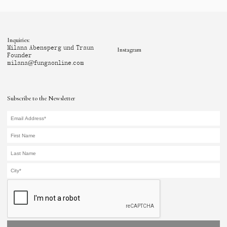
Inquiries:
Milana Abensperg und Traun
Instagram
Founder
milana@fungaonline.com
Subscribe to the Newsletter