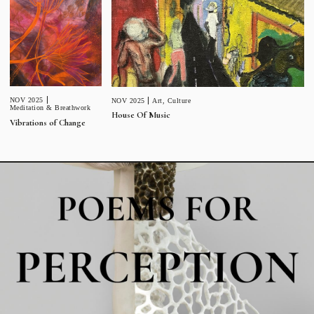
NOV 2025
NOV 2025
Art
,
Culture
Meditation & Breathwork
House Of Music
Vibrations of Change