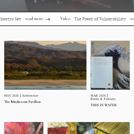
read more
read mor
Video
 Set
The Power of Vulnerability
MAR 2026
MAY 2026
Architecture
Books & Podcasts
The Mushroom Pavilion
THIS IS WATER