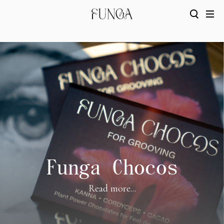
Funga Chocos
Read more...