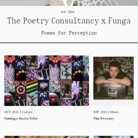
JUL 2026
The Poetry Consultancy x Funga
Poems for Perception
SEP 2025
Music
OCT 2025
Culture
Tim Sweeney
Santiago Sierra Soler