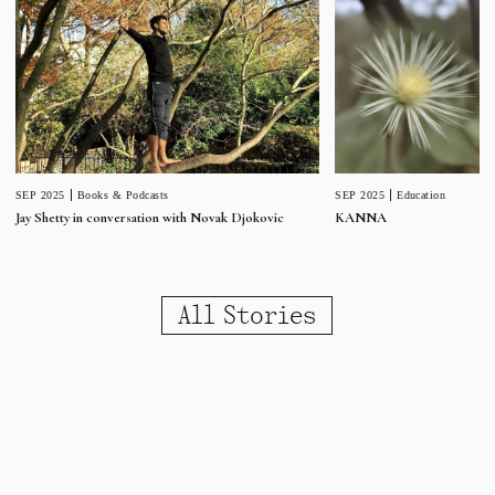
SEP 2025
Education
SEP 2025
Books & Podcasts
KANNA
Jay Shetty in conversation with Novak Djokovic
All Stories