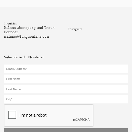
Inquiries:
Milana Abensperg und Traun
Instagram
Founder
milana@fungaonline.com
Subscribe to the Newsletter