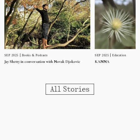
SEP 2025
Education
SEP 2025
Books & Podcasts
KANNA
Jay Shetty in conversation with Novak Djokovic
All Stories