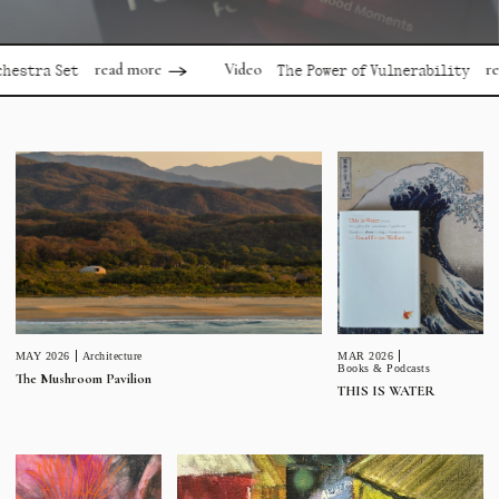
read more
read mor
Video
 Set
The Power of Vulnerability
MAR 2026
MAY 2026
Architecture
Books & Podcasts
The Mushroom Pavilion
THIS IS WATER