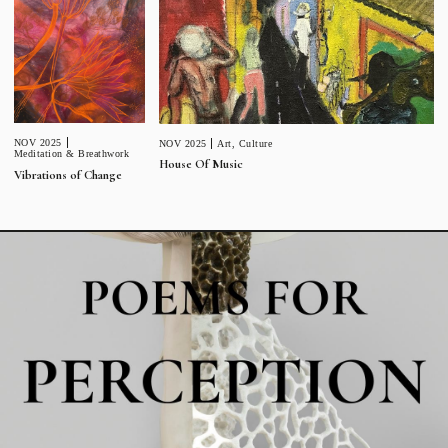
NOV 2025
NOV 2025
Art
,
Culture
Meditation & Breathwork
House Of Music
Vibrations of Change