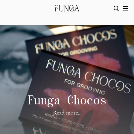
Funga Chocos
Read more...