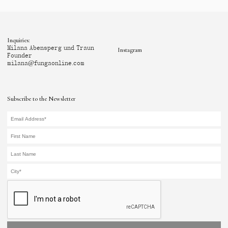
Inquiries:
Milana Abensperg und Traun
Instagram
Founder
milana@fungaonline.com
Subscribe to the Newsletter