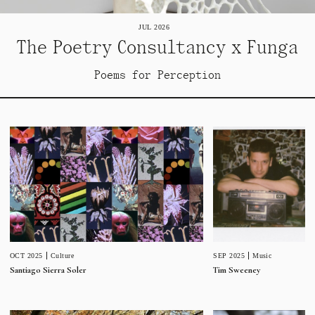
JUL 2026
The Poetry Consultancy x Funga
Poems for Perception
SEP 2025
Music
OCT 2025
Culture
Tim Sweeney
Santiago Sierra Soler