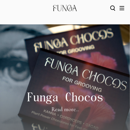
Funga Chocos
Read more...