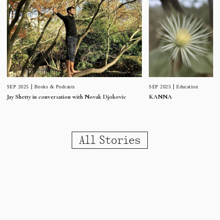
SEP 2025
Education
SEP 2025
Books & Podcasts
KANNA
Jay Shetty in conversation with Novak Djokovic
All Stories