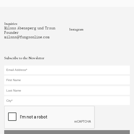
Inquiries:
Milana Abensperg und Traun
Instagram
Founder
milana@fungaonline.com
Subscribe to the Newsletter