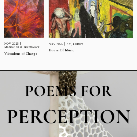
NOV 2025
NOV 2025
Art
,
Culture
Meditation & Breathwork
House Of Music
Vibrations of Change