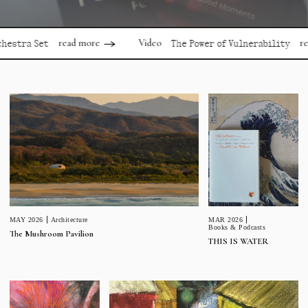
read more
read mor
Video
 Set
The Power of Vulnerability
MAR 2026
MAY 2026
Architecture
Books & Podcasts
The Mushroom Pavilion
THIS IS WATER