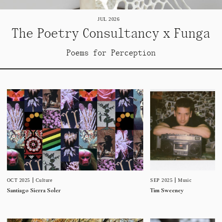
JUL 2026
The Poetry Consultancy x Funga
Poems for Perception
SEP 2025
Music
OCT 2025
Culture
Tim Sweeney
Santiago Sierra Soler