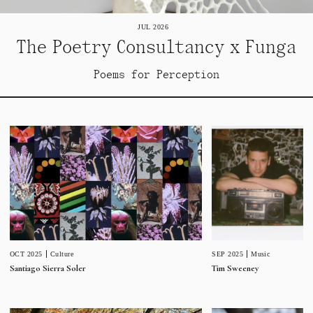
JUL 2026
The Poetry Consultancy x Funga
Poems for Perception
SEP 2025
Music
OCT 2025
Culture
Tim Sweeney
Santiago Sierra Soler