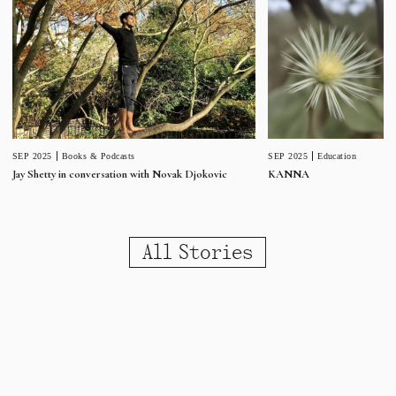
SEP 2025
Education
SEP 2025
Books & Podcasts
KANNA
Jay Shetty in conversation with Novak Djokovic
All Stories