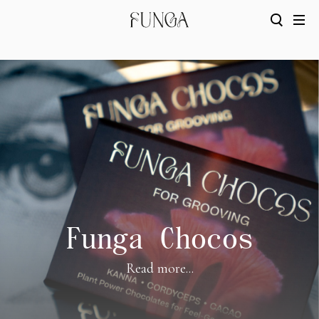
Funga Chocos
Read more...