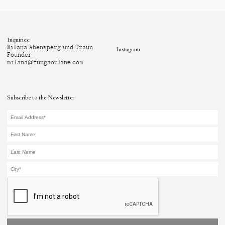
Inquiries:
Milana Abensperg und Traun
Instagram
Founder
milana@fungaonline.com
Subscribe to the Newsletter