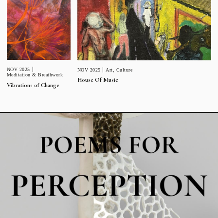
NOV 2025
NOV 2025
Art
,
Culture
Meditation & Breathwork
House Of Music
Vibrations of Change