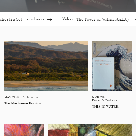
read more
read mor
Video
a Set
The Power of Vulnerability
MAR 2026
MAY 2026
Architecture
Books & Podcasts
The Mushroom Pavilion
THIS IS WATER