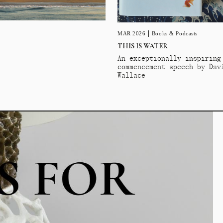
MAR 2026
Books & Podcasts
THIS IS WATER
An exceptionally inspiring
commencement speech by Dav
Wallace