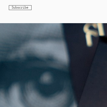
Subscribe