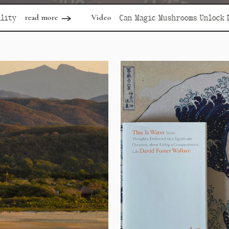
Video
rea
Can Magic Mushrooms Unlock Depression?