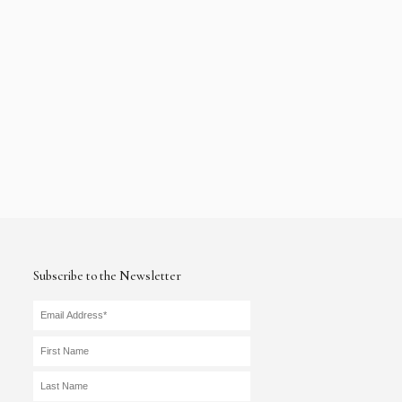
Subscribe to the Newsletter