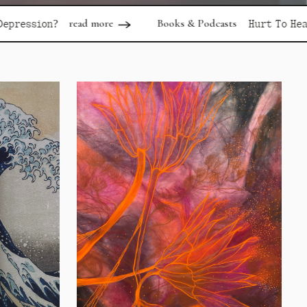
d more
Books & Podcasts
read more
Hurt To Healing