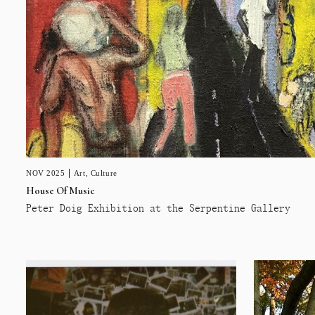
NOV 2025
Art
,
Culture
House Of Music
Peter Doig Exhibition at the Serpentine Gallery