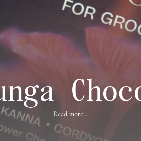
unga Choc
Read more...