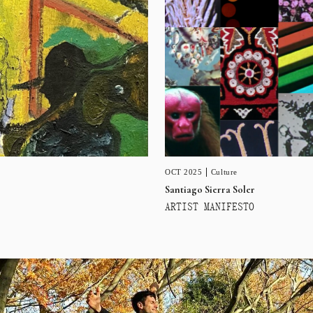
OCT 2025
Culture
Santiago Sierra Soler
ARTIST MANIFESTO