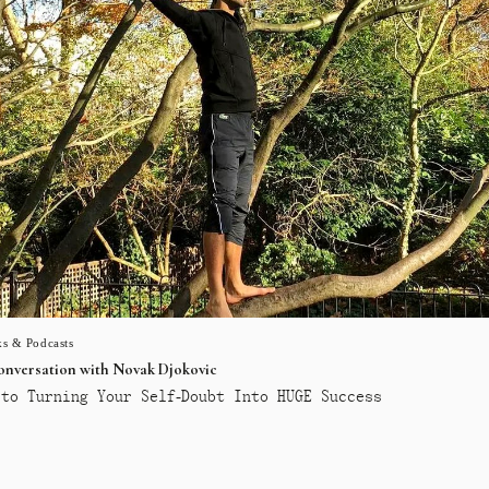
s & Podcasts
conversation with Novak Djokovic
to Turning Your Self-Doubt Into HUGE Success