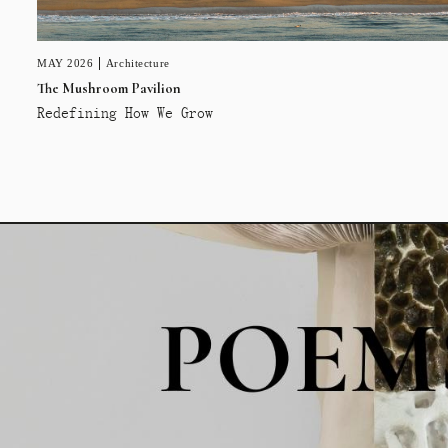
MAY 2026
Architecture
The Mushroom Pavilion
Redefining How We Grow