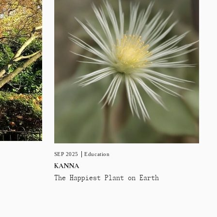
SEP 2025
Education
KANNA
The Happiest Plant on Earth