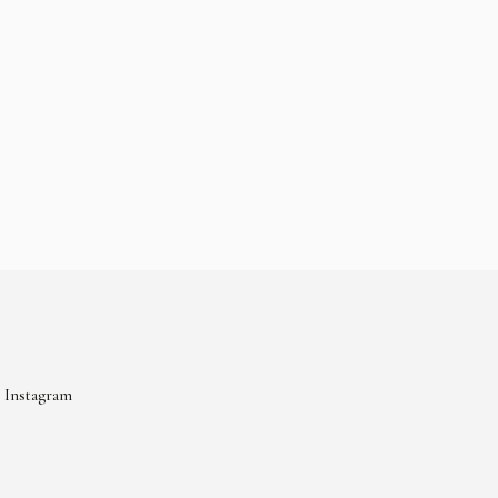
Instagram