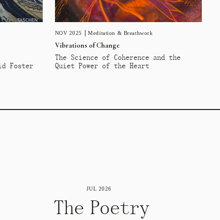
NOV 2025
Meditation & Breathwork
Vibrations of Change
The Science of Coherence and the
id Foster
Quiet Power of the Heart
JUL 2026
The Poetry