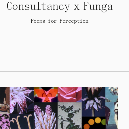
Consultancy x Funga
Poems for Perception