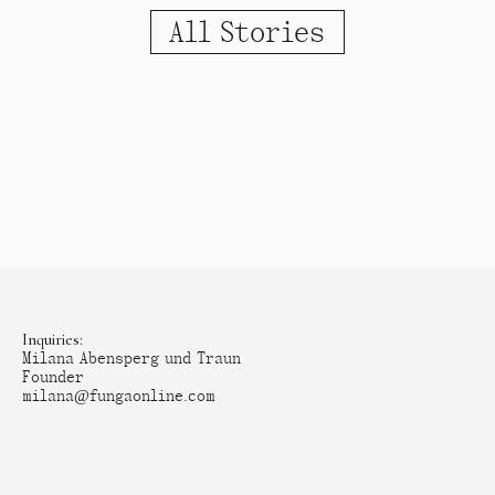
All Stories
Inquiries:
Milana Abensperg und Traun
Founder
milana@fungaonline.com