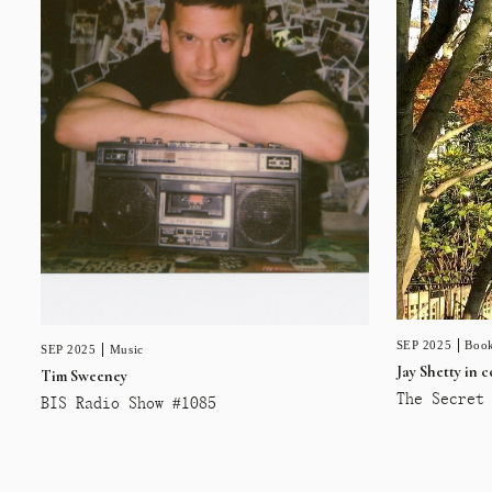
SEP 2025
Book
SEP 2025
Music
Jay Shetty in 
Tim Sweeney
The Secret 
BIS Radio Show #1085