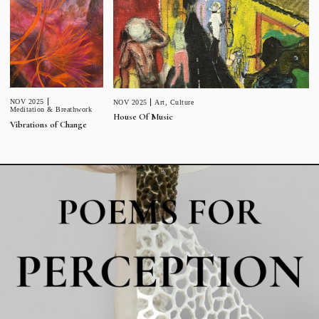
NOV 2025
NOV 2025
Art
,
Culture
Meditation & Breathwork
House Of Music
Vibrations of Change