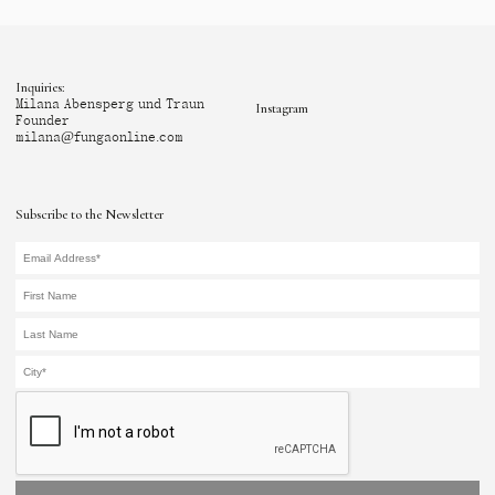
Inquiries:
Milana Abensperg und Traun
Instagram
Founder
milana@fungaonline.com
Subscribe to the Newsletter