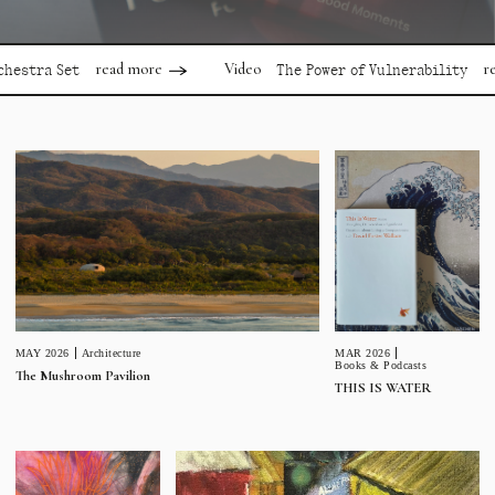
read more
read mor
Video
 Set
The Power of Vulnerability
MAR 2026
MAY 2026
Architecture
Books & Podcasts
The Mushroom Pavilion
THIS IS WATER