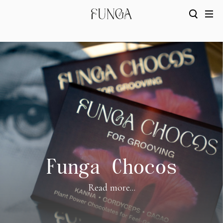
Funga Chocos
Read more...