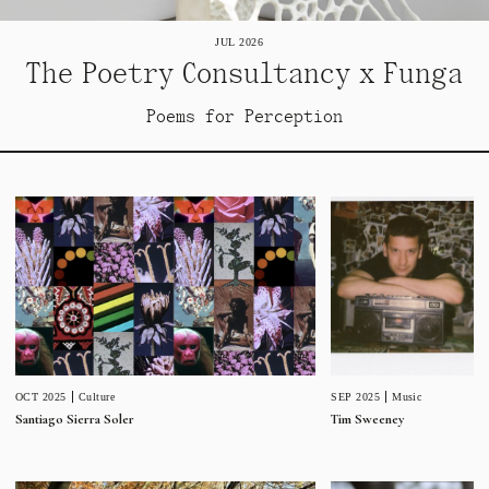
JUL 2026
The Poetry Consultancy x Funga
Poems for Perception
SEP 2025
Music
OCT 2025
Culture
Tim Sweeney
Santiago Sierra Soler