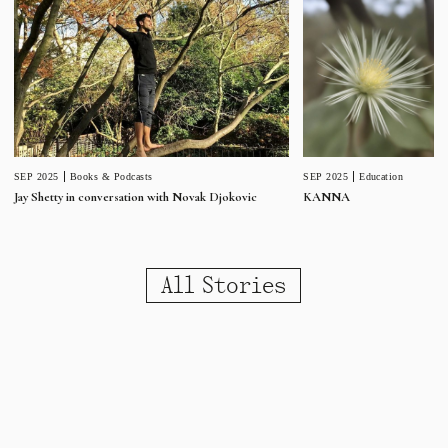
SEP 2025
Education
SEP 2025
Books & Podcasts
KANNA
Jay Shetty in conversation with Novak Djokovic
All Stories