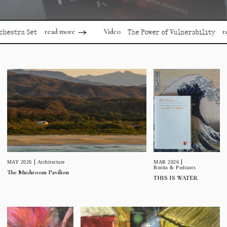
read more
read mor
Video
a Set
The Power of Vulnerability
MAR 2026
MAY 2026
Architecture
Books & Podcasts
The Mushroom Pavilion
THIS IS WATER