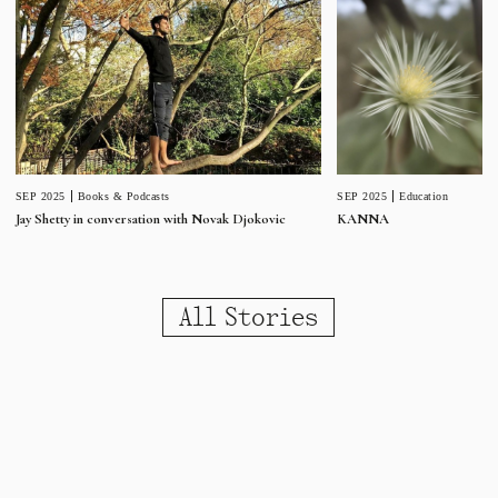
SEP 2025
Education
SEP 2025
Books & Podcasts
KANNA
Jay Shetty in conversation with Novak Djokovic
All Stories