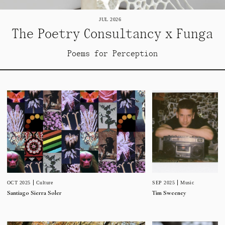
JUL 2026
The Poetry Consultancy x Funga
Poems for Perception
SEP 2025
Music
OCT 2025
Culture
Tim Sweeney
Santiago Sierra Soler