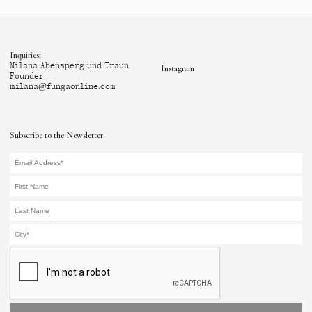
Inquiries:
Milana Abensperg und Traun
Instagram
Founder
milana@fungaonline.com
Subscribe to the Newsletter