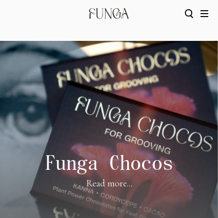
Funga Chocos
Read more...