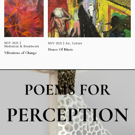
NOV 2025
NOV 2025
Art
,
Culture
Meditation & Breathwork
House Of Music
Vibrations of Change