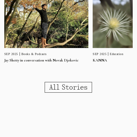
SEP 2025
Education
SEP 2025
Books & Podcasts
KANNA
Jay Shetty in conversation with Novak Djokovic
All Stories