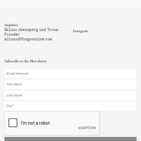
Inquiries:
Milana Abensperg und Traun
Instagram
Founder
milana@fungaonline.com
Subscribe to the Newsletter