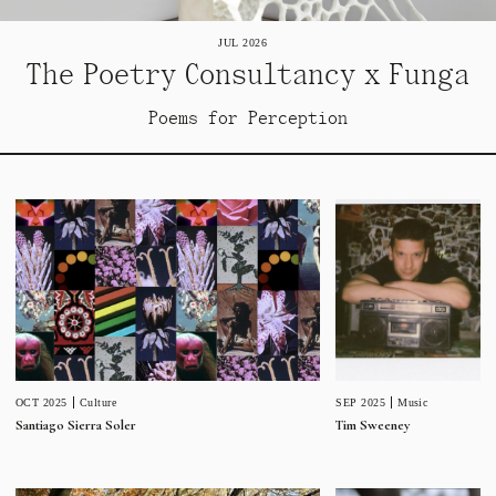
JUL 2026
The Poetry Consultancy x Funga
Poems for Perception
SEP 2025
Music
OCT 2025
Culture
Tim Sweeney
Santiago Sierra Soler