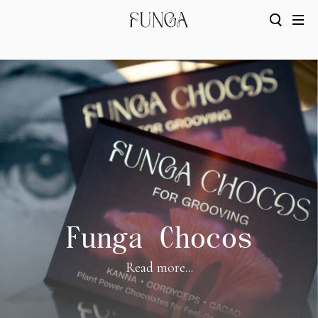
Funga Chocos
Read more...