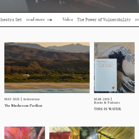
read more
read mor
Video
 Set
The Power of Vulnerability
MAR 2026
MAY 2026
Architecture
Books & Podcasts
The Mushroom Pavilion
THIS IS WATER