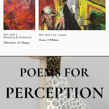
NOV 2025
NOV 2025
Art
,
Culture
Meditation & Breathwork
House Of Music
Vibrations of Change