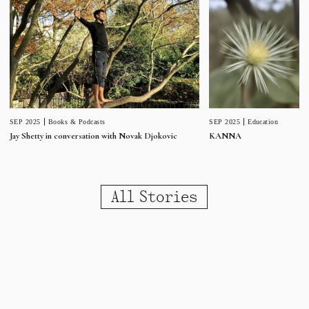
SEP 2025
Education
SEP 2025
Books & Podcasts
KANNA
Jay Shetty in conversation with Novak Djokovic
All Stories