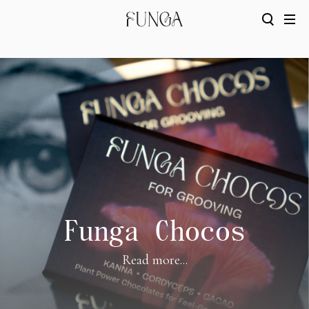
Funga Chocos
Read more...