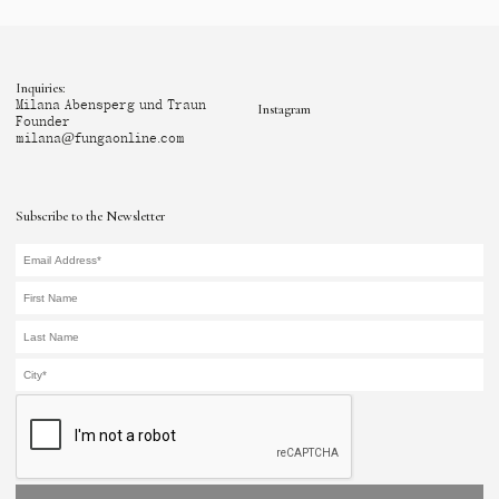
Inquiries:
Milana Abensperg und Traun
Instagram
Founder
milana@fungaonline.com
Subscribe to the Newsletter