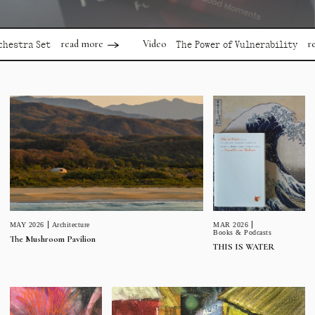
read more
read mor
Video
a Set
The Power of Vulnerability
MAR 2026
MAY 2026
Architecture
Books & Podcasts
The Mushroom Pavilion
THIS IS WATER