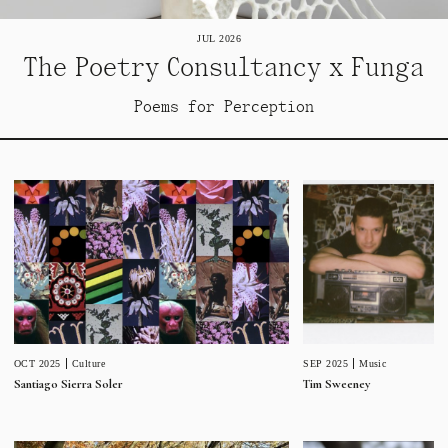
JUL 2026
The Poetry Consultancy x Funga
Poems for Perception
SEP 2025
Music
OCT 2025
Culture
Tim Sweeney
Santiago Sierra Soler