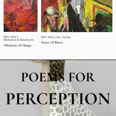
NOV 2025
NOV 2025
Art
,
Culture
Meditation & Breathwork
House Of Music
Vibrations of Change