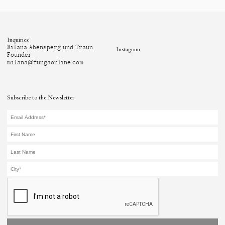
Inquiries:
Milana Abensperg und Traun
Instagram
Founder
milana@fungaonline.com
Subscribe to the Newsletter