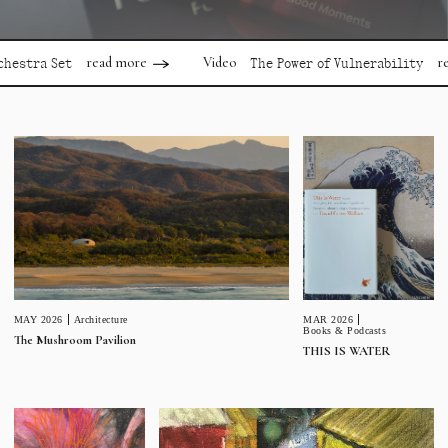
read more
read mor
Video
 Set
The Power of Vulnerability
MAR 2026
MAY 2026
Architecture
Books & Podcasts
The Mushroom Pavilion
THIS IS WATER