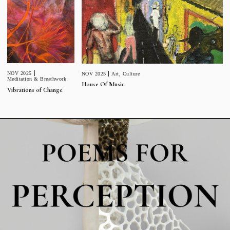
NOV 2025
NOV 2025
Art
,
Culture
Meditation & Breathwork
House Of Music
Vibrations of Change