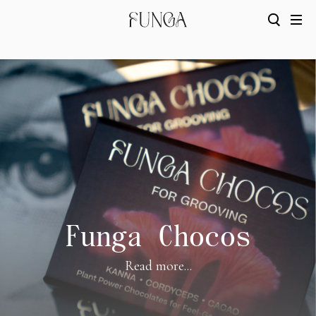
Funga Chocos
Read more...