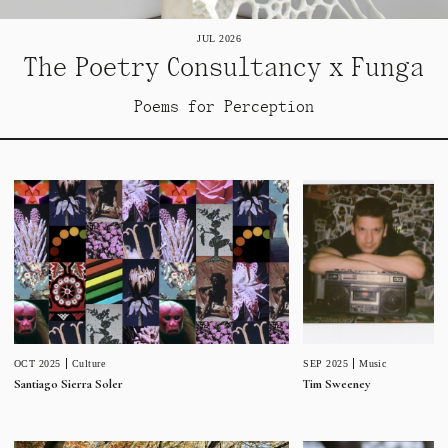
JUL 2026
The Poetry Consultancy x Funga
Poems for Perception
SEP 2025
Music
OCT 2025
Culture
Tim Sweeney
Santiago Sierra Soler