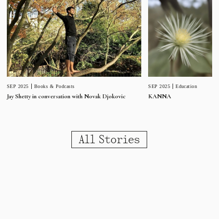
SEP 2025
Education
SEP 2025
Books & Podcasts
KANNA
Jay Shetty in conversation with Novak Djokovic
All Stories