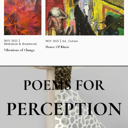
NOV 2025
NOV 2025
Art
,
Culture
Meditation & Breathwork
House Of Music
Vibrations of Change