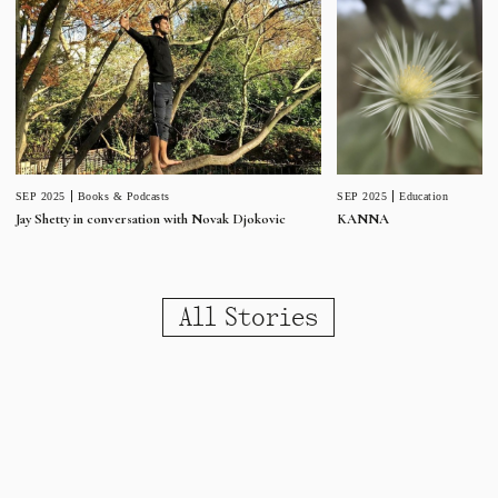
SEP 2025
Education
SEP 2025
Books & Podcasts
KANNA
Jay Shetty in conversation with Novak Djokovic
All Stories