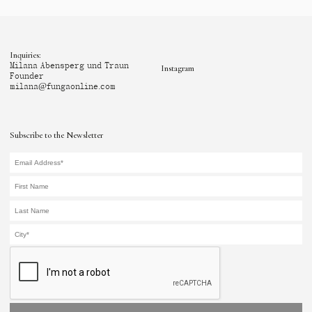
Inquiries:
Milana Abensperg und Traun
Instagram
Founder
milana@fungaonline.com
Subscribe to the Newsletter