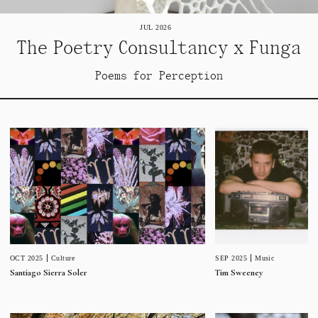
JUL 2026
The Poetry Consultancy x Funga
Poems for Perception
SEP 2025
Music
OCT 2025
Culture
Tim Sweeney
Santiago Sierra Soler