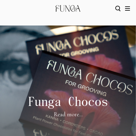
Funga Chocos
Read more...