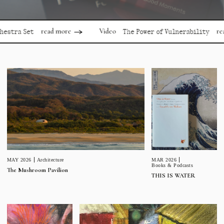
read more
read more
Video
 Set
The Power of Vulnerability
MAR 2026
MAY 2026
Architecture
Books & Podcasts
The Mushroom Pavilion
THIS IS WATER