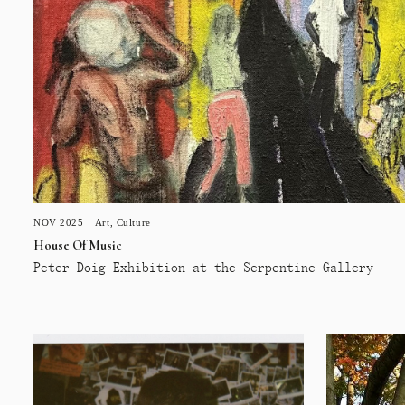
NOV 2025
Art
,
Culture
House Of Music
Peter Doig Exhibition at the Serpentine Gallery