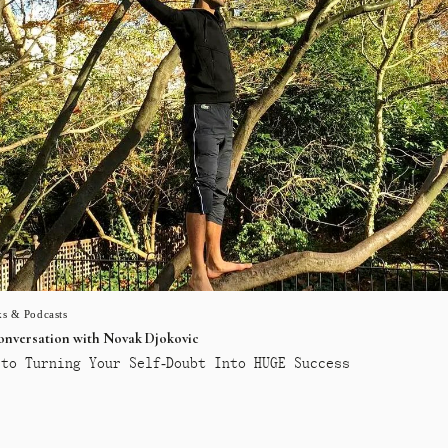
s & Podcasts
conversation with Novak Djokovic
to Turning Your Self-Doubt Into HUGE Success