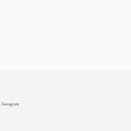
Instagram