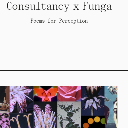
Consultancy x Funga
Poems for Perception