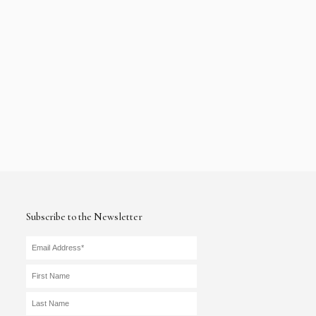
Subscribe to the Newsletter