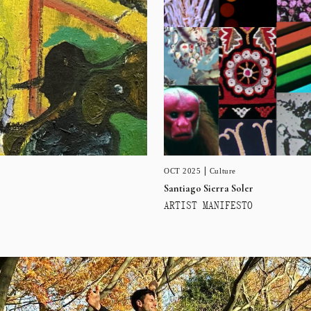
OCT 2025
Culture
Santiago Sierra Soler
ARTIST MANIFESTO