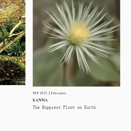
SEP 2025
Education
KANNA
The Happiest Plant on Earth