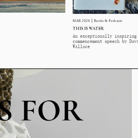
MAR 2026
Books & Podcasts
THIS IS WATER
An exceptionally inspiring
commencement speech by Dav
Wallace