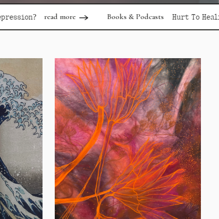
more
Books & Podcasts
read more
Hurt To Healing