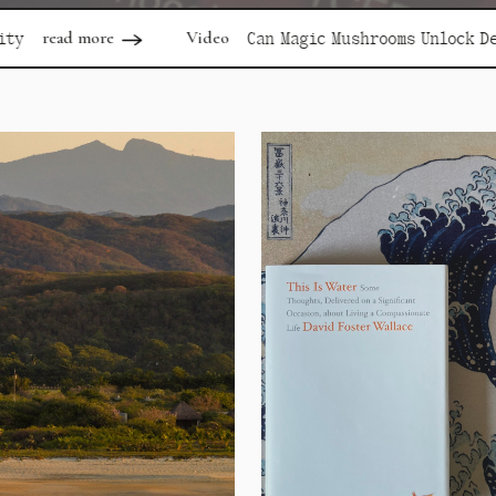
Video
read 
Can Magic Mushrooms Unlock Depression?