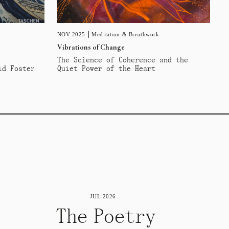
NOV 2025
Meditation & Breathwork
Vibrations of Change
The Science of Coherence and the
id Foster
Quiet Power of the Heart
JUL 2026
The Poetry