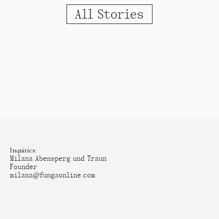
All Stories
Inquiries:
Milana Abensperg und Traun
Founder
milana@fungaonline.com