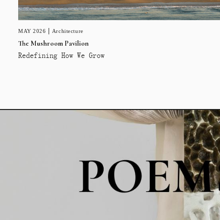
MAY 2026
Architecture
The Mushroom Pavilion
Redefining How We Grow