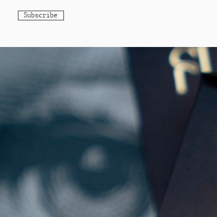
Subscribe