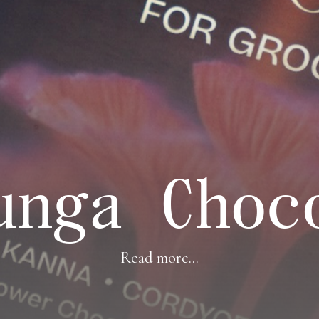
unga Choc
Read more...