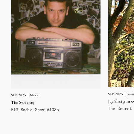
SEP 2025
Book
SEP 2025
Music
Jay Shetty in 
Tim Sweeney
The Secret 
BIS Radio Show #1085