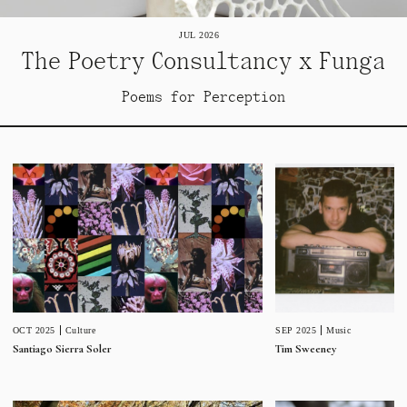
JUL 2026
The Poetry Consultancy x Funga
Poems for Perception
SEP 2025
Music
OCT 2025
Culture
Tim Sweeney
Santiago Sierra Soler