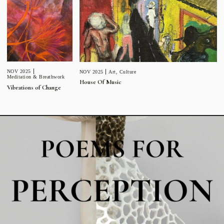
NOV 2025
NOV 2025
Art
,
Culture
Meditation & Breathwork
House Of Music
Vibrations of Change