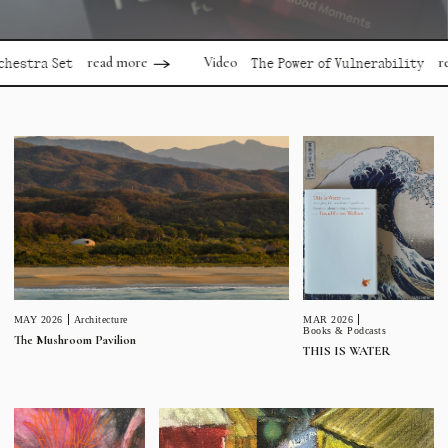
read more
read mor
Video
 Set
The Power of Vulnerability
MAR 2026
MAY 2026
Architecture
Books & Podcasts
The Mushroom Pavilion
THIS IS WATER