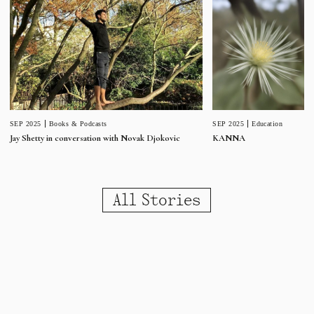
SEP 2025
Education
SEP 2025
Books & Podcasts
KANNA
Jay Shetty in conversation with Novak Djokovic
All Stories