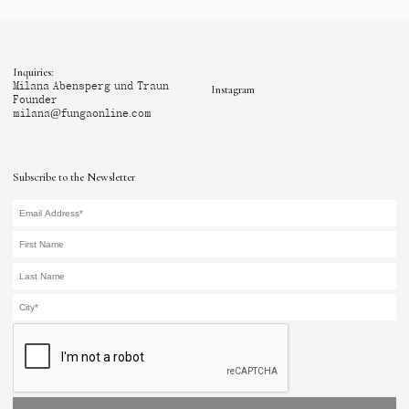
Inquiries:
Milana Abensperg und Traun
Instagram
Founder
milana@fungaonline.com
Subscribe to the Newsletter