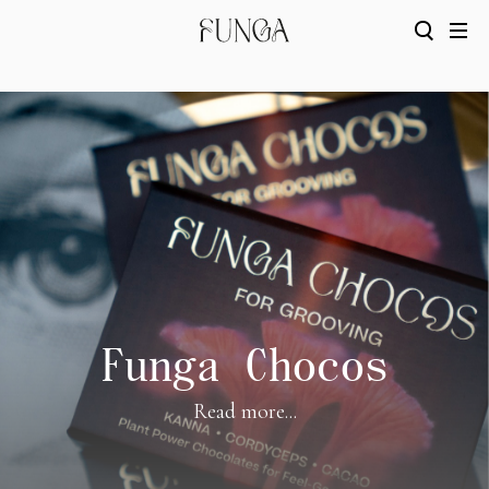
Funga Chocos
Read more...