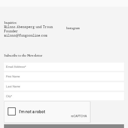
Inquiries:
Milana Abensperg und Traun
Instagram
Founder
milana@fungaonline.com
Subscribe to the Newsletter