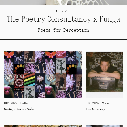
JUL 2026
The Poetry Consultancy x Funga
Poems for Perception
SEP 2025
Music
OCT 2025
Culture
Tim Sweeney
Santiago Sierra Soler