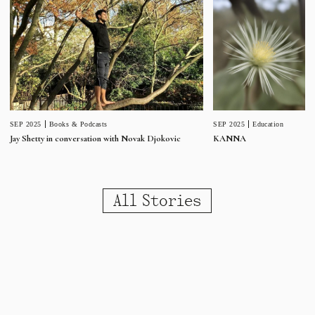
SEP 2025
Education
SEP 2025
Books & Podcasts
KANNA
Jay Shetty in conversation with Novak Djokovic
All Stories