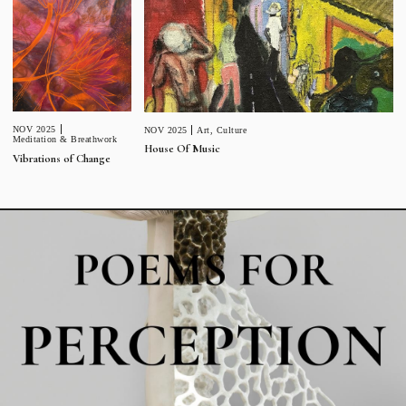
NOV 2025
NOV 2025
Art
,
Culture
Meditation & Breathwork
House Of Music
Vibrations of Change