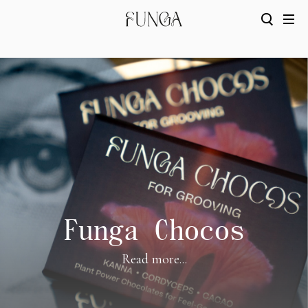
Funga Chocos
Read more...