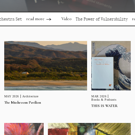
read more
read mor
Video
 Set
The Power of Vulnerability
MAR 2026
MAY 2026
Architecture
Books & Podcasts
The Mushroom Pavilion
THIS IS WATER