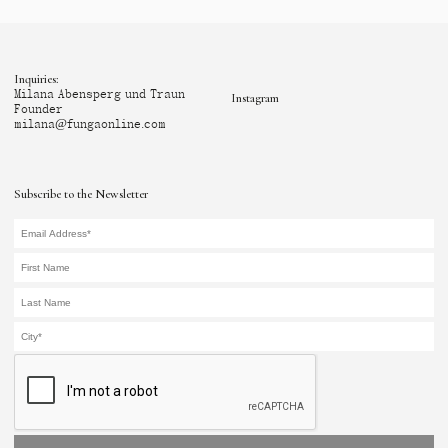
Inquiries:
Milana Abensperg und Traun
Instagram
Founder
milana@fungaonline.com
Subscribe to the Newsletter