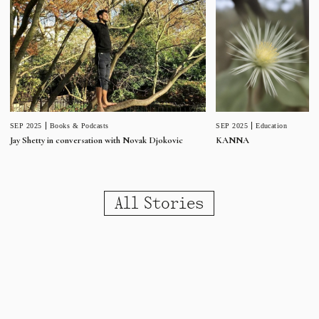
SEP 2025
Education
SEP 2025
Books & Podcasts
KANNA
Jay Shetty in conversation with Novak Djokovic
All Stories