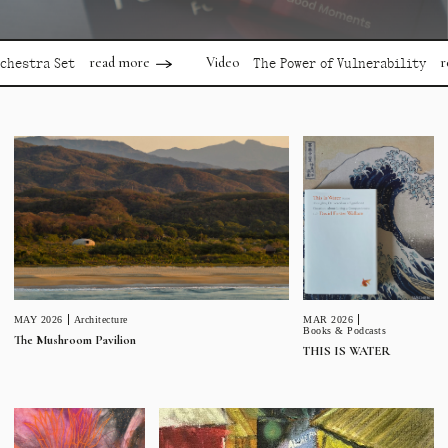
read more
read mor
Video
a Set
The Power of Vulnerability
MAR 2026
MAY 2026
Architecture
Books & Podcasts
The Mushroom Pavilion
THIS IS WATER