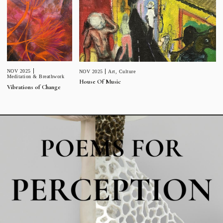
NOV 2025
NOV 2025
Art
,
Culture
Meditation & Breathwork
House Of Music
Vibrations of Change