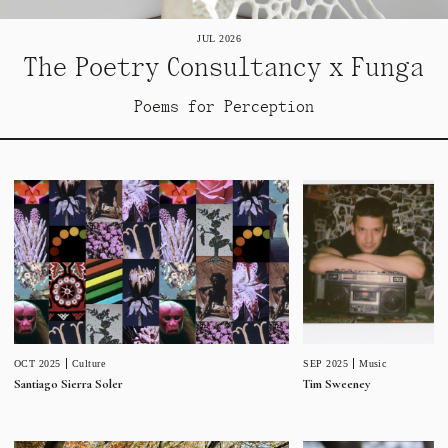
JUL 2026
The Poetry Consultancy x Funga
Poems for Perception
SEP 2025
Music
OCT 2025
Culture
Tim Sweeney
Santiago Sierra Soler