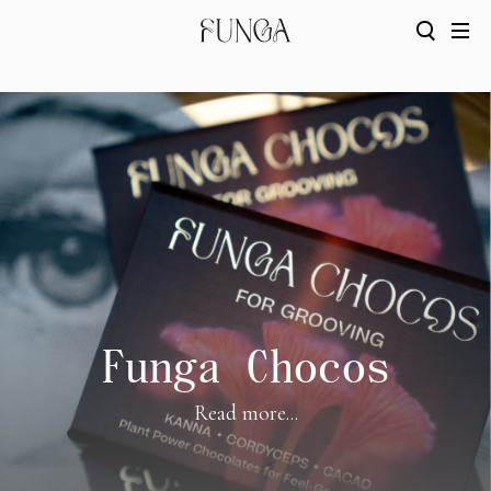
Funga Chocos
Read more...