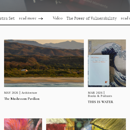
read more
read more
Video
t
The Power of Vulnerability
MAR 2026
MAY 2026
Architecture
Books & Podcasts
The Mushroom Pavilion
THIS IS WATER