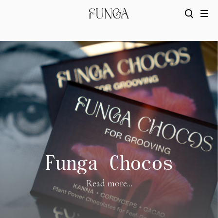
Funga Chocos
Read more...