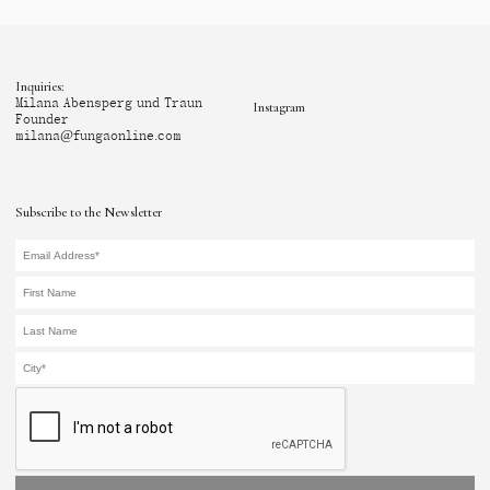
Inquiries:
Milana Abensperg und Traun
Instagram
Founder
milana@fungaonline.com
Subscribe to the Newsletter