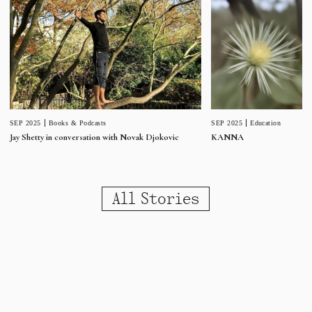
SEP 2025
Education
SEP 2025
Books & Podcasts
KANNA
Jay Shetty in conversation with Novak Djokovic
All Stories