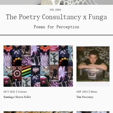
JUL 2026
The Poetry Consultancy x Funga
Poems for Perception
SEP 2025
Music
OCT 2025
Culture
Tim Sweeney
Santiago Sierra Soler