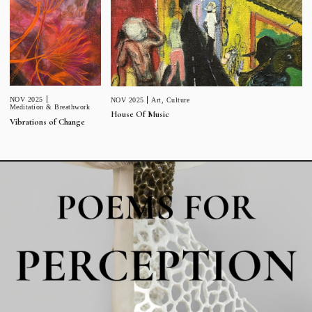
NOV 2025
NOV 2025
Art
,
Culture
Meditation & Breathwork
House Of Music
Vibrations of Change