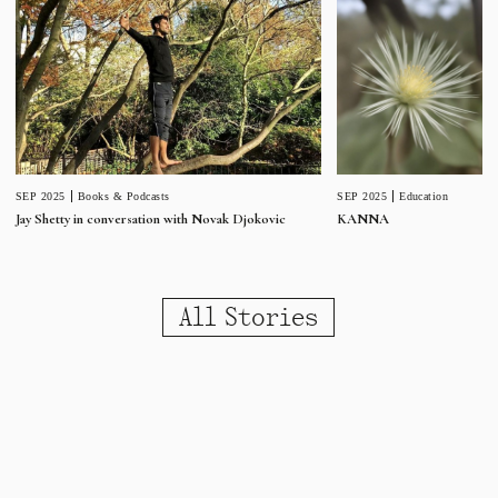
SEP 2025
Education
SEP 2025
Books & Podcasts
KANNA
Jay Shetty in conversation with Novak Djokovic
All Stories