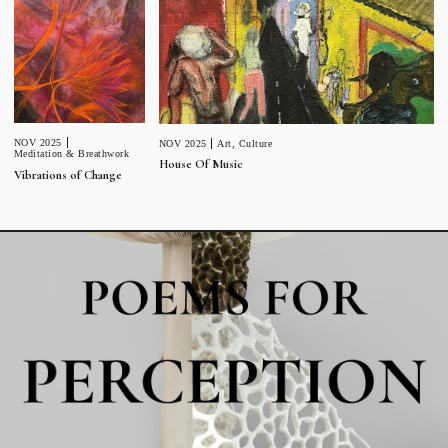
NOV 2025
NOV 2025
Art
,
Culture
Meditation & Breathwork
House Of Music
Vibrations of Change