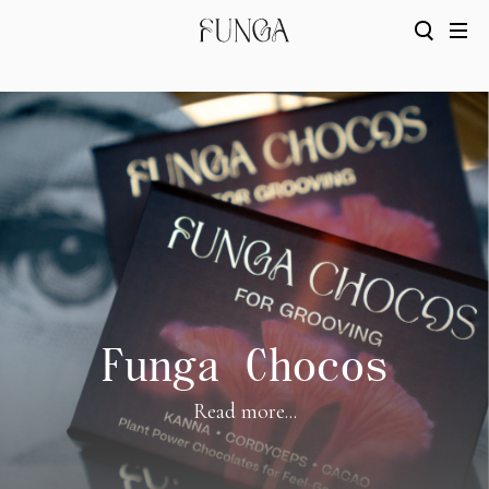
Funga Chocos
Read more...