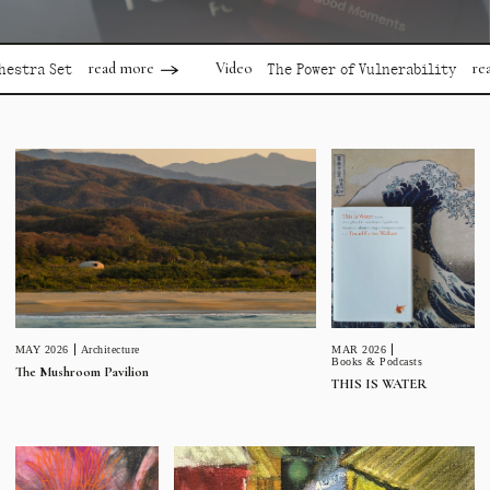
read more
read more
Video
Set
The Power of Vulnerability
MAR 2026
MAY 2026
Architecture
Books & Podcasts
The Mushroom Pavilion
THIS IS WATER