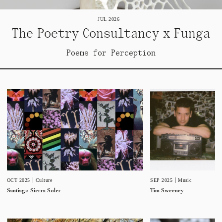
JUL 2026
The Poetry Consultancy x Funga
Poems for Perception
SEP 2025
Music
OCT 2025
Culture
Tim Sweeney
Santiago Sierra Soler