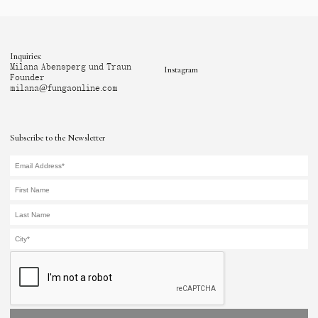
Inquiries:
Milana Abensperg und Traun
Instagram
Founder
milana@fungaonline.com
Subscribe to the Newsletter