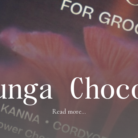
unga Choc
Read more...