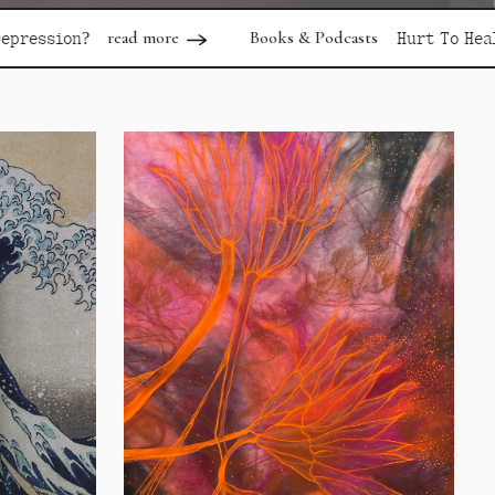
 more
Books & Podcasts
read more
Hurt To Healing