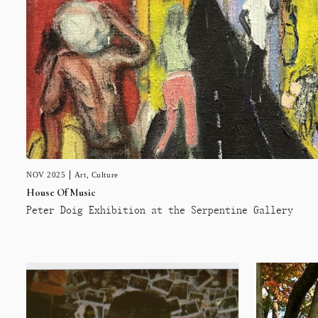
NOV 2025
Art
,
Culture
House Of Music
Peter Doig Exhibition at the Serpentine Gallery