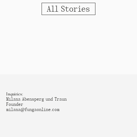
All Stories
Inquiries:
Milana Abensperg und Traun
Founder
milana@fungaonline.com