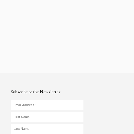
Subscribe to the Newsletter