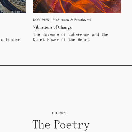
NOV 2025
Meditation & Breathwork
Vibrations of Change
The Science of Coherence and the
id Foster
Quiet Power of the Heart
JUL 2026
The Poetry