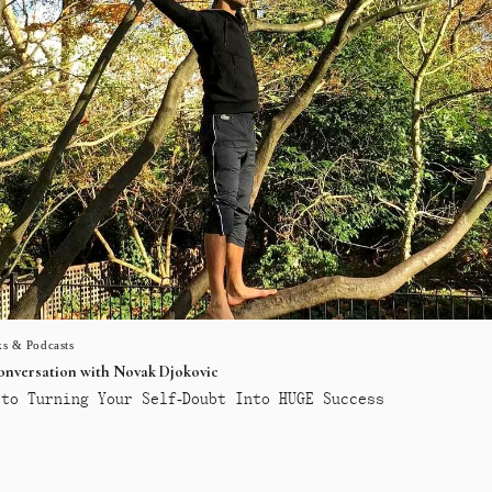
s & Podcasts
conversation with Novak Djokovic
to Turning Your Self-Doubt Into HUGE Success