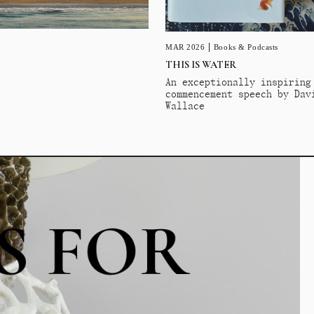
MAR 2026
Books & Podcasts
THIS IS WATER
An exceptionally inspiring
commencement speech by Dav
Wallace