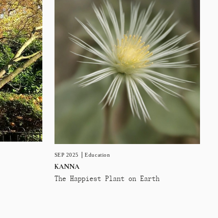
SEP 2025
Education
KANNA
The Happiest Plant on Earth