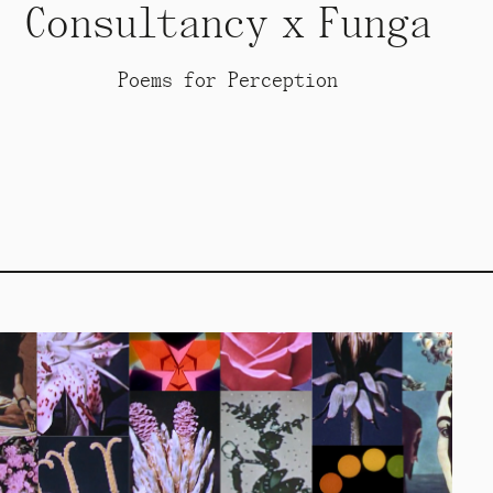
Consultancy x Funga
Poems for Perception