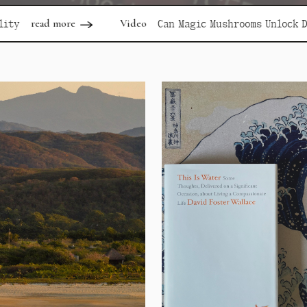
Video
read
Can Magic Mushrooms Unlock Depression?