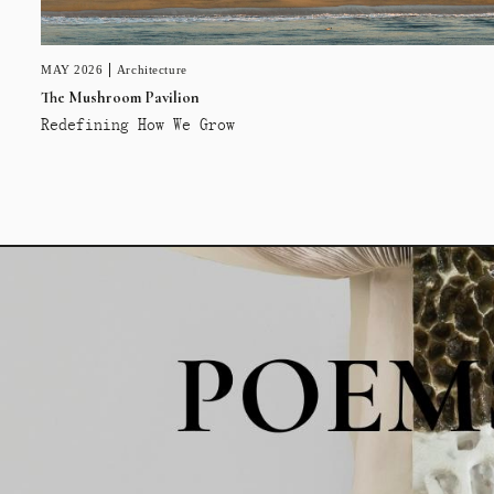
MAY 2026
Architecture
The Mushroom Pavilion
Redefining How We Grow