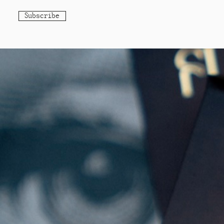
Subscribe