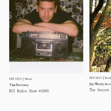
SEP 2025
Book
SEP 2025
Music
Jay Shetty in 
Tim Sweeney
The Secret 
BIS Radio Show #1085