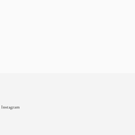
Instagram