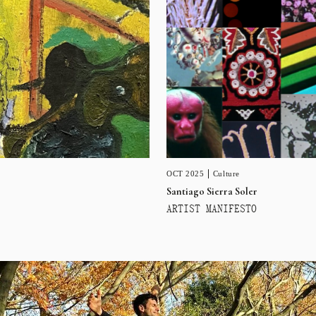
OCT 2025
Culture
Santiago Sierra Soler
ARTIST MANIFESTO