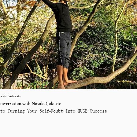
s & Podcasts
conversation with Novak Djokovic
to Turning Your Self-Doubt Into HUGE Success