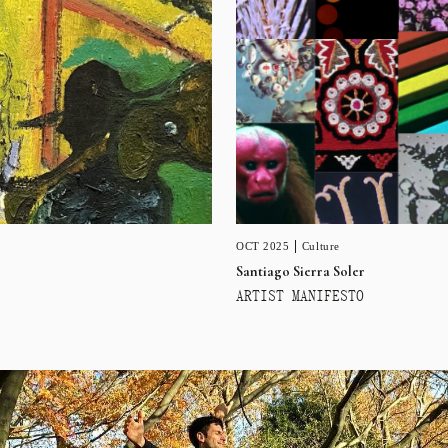
OCT 2025
Culture
Santiago Sierra Soler
ARTIST MANIFESTO