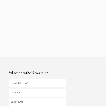
Subscribe to the Newsletter