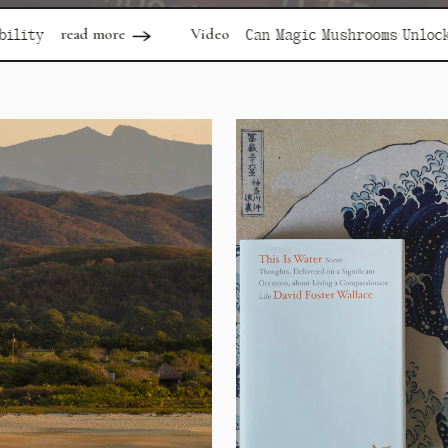
Video
re
Can Magic Mushrooms Unlock Depression?