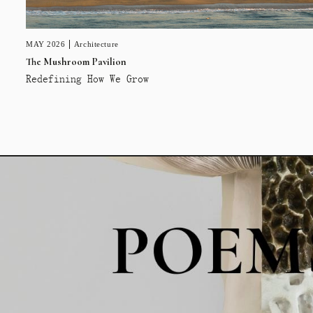
MAY 2026
Architecture
The Mushroom Pavilion
Redefining How We Grow