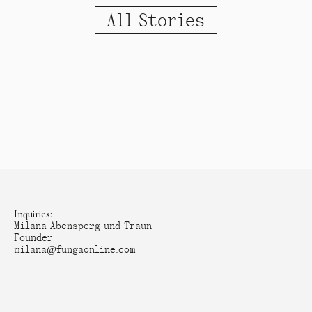
All Stories
Inquiries:
Milana Abensperg und Traun
Founder
milana@fungaonline.com