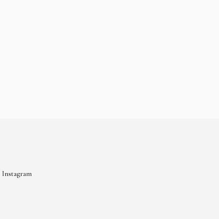
Instagram