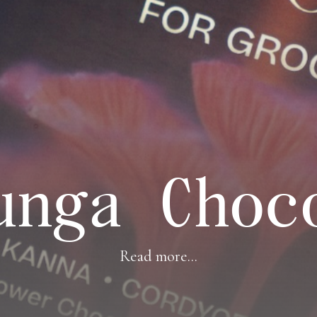
unga Choc
Read more...