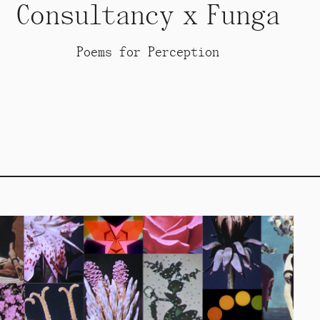
Consultancy x Funga
Poems for Perception