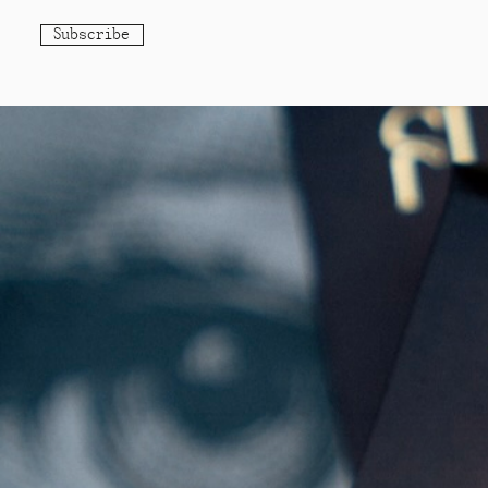
Subscribe