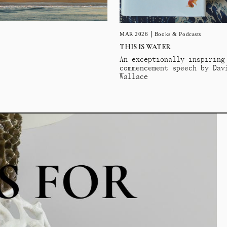
MAR 2026
Books & Podcasts
THIS IS WATER
An exceptionally inspiring
commencement speech by Dav
Wallace