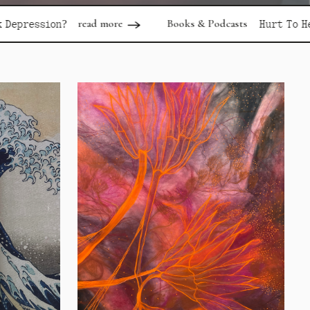
ad more
Books & Podcasts
read more
Hurt To Healing