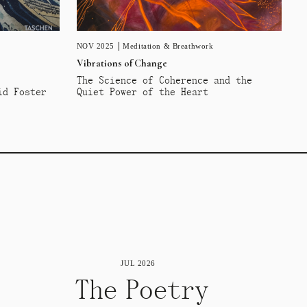
NOV 2025
Meditation & Breathwork
Vibrations of Change
The Science of Coherence and the
id Foster
Quiet Power of the Heart
JUL 2026
The Poetry