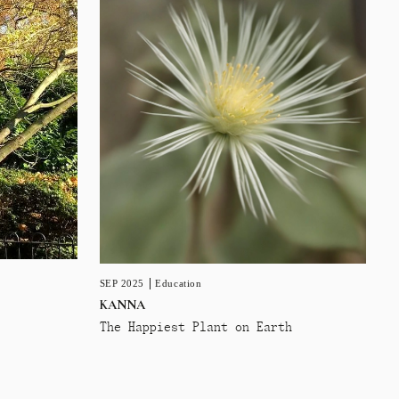
SEP 2025
Education
KANNA
The Happiest Plant on Earth