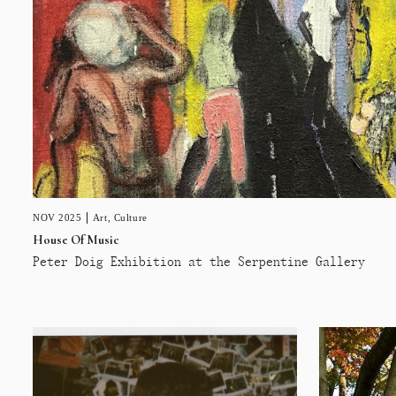
NOV 2025
Art
,
Culture
House Of Music
Peter Doig Exhibition at the Serpentine Gallery