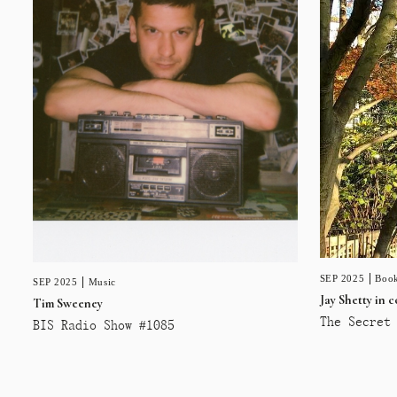
SEP 2025
Book
SEP 2025
Music
Jay Shetty in 
Tim Sweeney
The Secret 
BIS Radio Show #1085