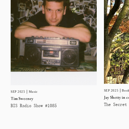
SEP 2025
Book
SEP 2025
Music
Jay Shetty in 
Tim Sweeney
The Secret 
BIS Radio Show #1085