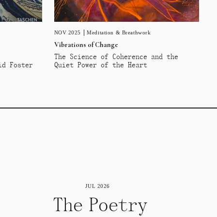
NOV 2025
Meditation & Breathwork
Vibrations of Change
The Science of Coherence and the
id Foster
Quiet Power of the Heart
JUL 2026
The Poetry