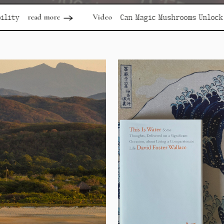
Video
re
Can Magic Mushrooms Unlock Depression?