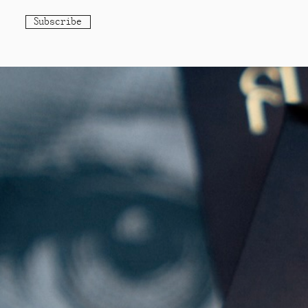
Subscribe