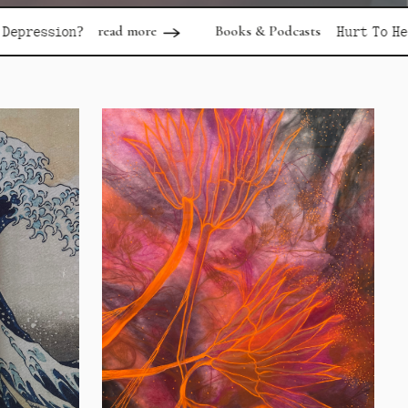
ad more
Books & Podcasts
read more
Hurt To Healing