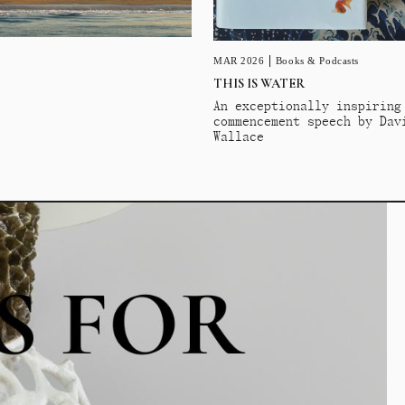
MAR 2026
Books & Podcasts
THIS IS WATER
An exceptionally inspiring
commencement speech by Dav
Wallace