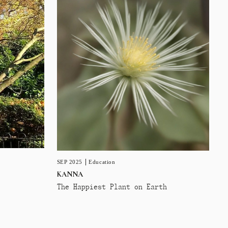
SEP 2025
Education
KANNA
The Happiest Plant on Earth