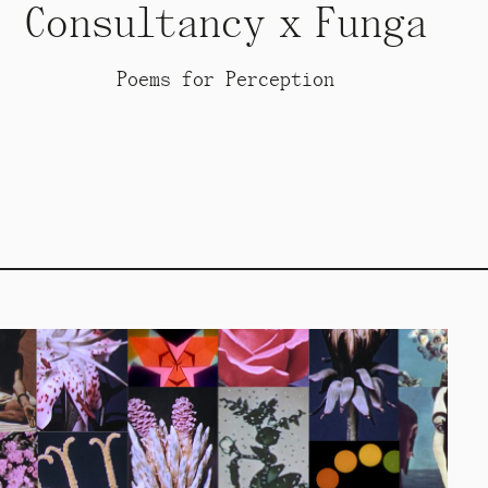
Consultancy x Funga
Poems for Perception