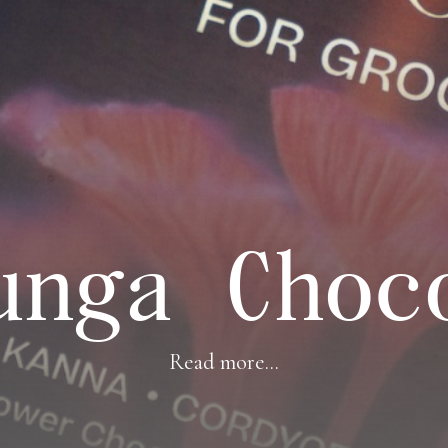
unga Choc
Read more...