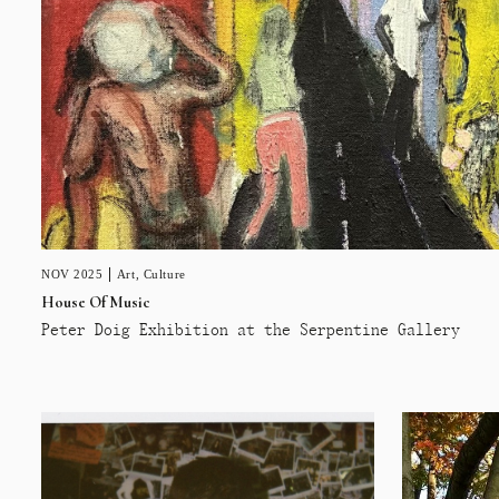
NOV 2025
Art
,
Culture
House Of Music
Peter Doig Exhibition at the Serpentine Gallery