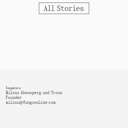
All Stories
Inquiries:
Milana Abensperg und Traun
Founder
milana@fungaonline.com