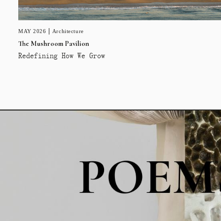
MAY 2026
Architecture
The Mushroom Pavilion
Redefining How We Grow