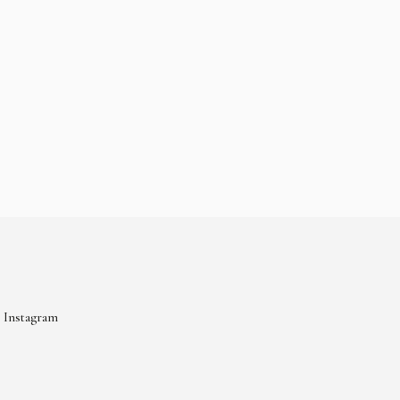
Instagram