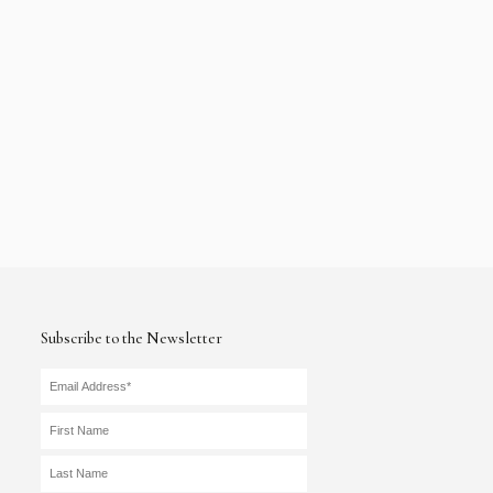
Subscribe to the Newsletter