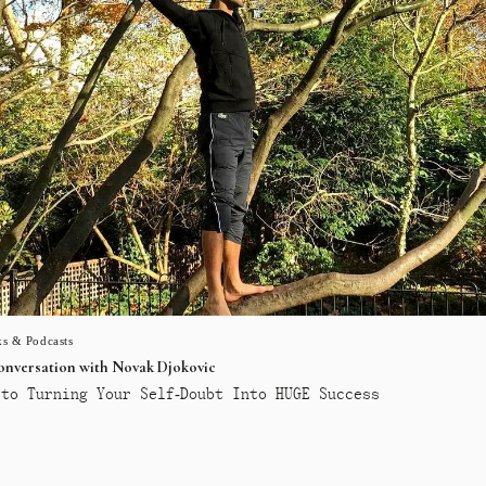
s & Podcasts
conversation with Novak Djokovic
to Turning Your Self-Doubt Into HUGE Success