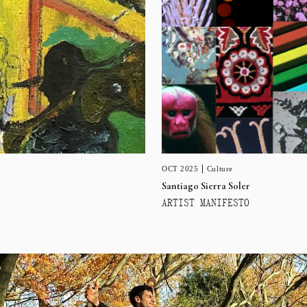
OCT 2025
Culture
Santiago Sierra Soler
ARTIST MANIFESTO