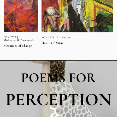
NOV 2025
NOV 2025
Art
,
Culture
Meditation & Breathwork
House Of Music
Vibrations of Change