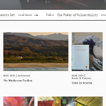
read more
read more
Video
Set
The Power of Vulnerability
MAR 2026
MAY 2026
Architecture
Books & Podcasts
The Mushroom Pavilion
THIS IS WATER