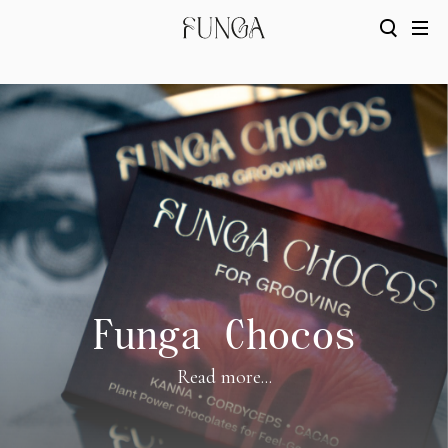
Funga Chocos
Read more...