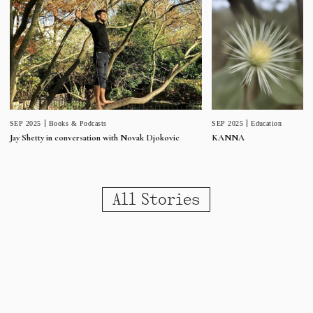
SEP 2025
Education
SEP 2025
Books & Podcasts
KANNA
Jay Shetty in conversation with Novak Djokovic
All Stories