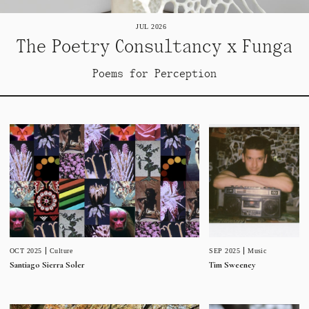
JUL 2026
The Poetry Consultancy x Funga
Poems for Perception
SEP 2025
Music
OCT 2025
Culture
Tim Sweeney
Santiago Sierra Soler