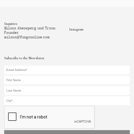
Inquiries:
Milana Abensperg und Traun
Instagram
Founder
milana@fungaonline.com
Subscribe to the Newsletter